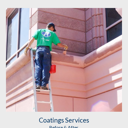
Coatings
 Services
Before & After 