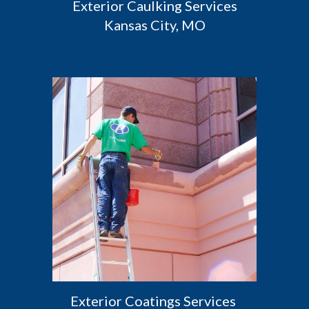
 Exterior Caulking Services 
Kansas City, MO
Exterior Coatings Services 