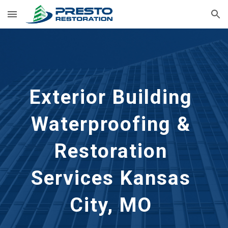
Skip to main content
Skip to navigation
Exterior Building 
Waterproofing & 
Restoration 
Services
Kansas 
City, MO 