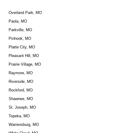
Overland Park, MO
Paola, MO
Parkville, MO
Pinhook, MO
Platte City, MO
Pleasant Hill, MO
Prairie Village, MO
Raymore, MO
Riverside, MO
Rockford, MO
Shawnee, MO
St. Joseph, MO
Topeka, MO
Warrensburg, MO