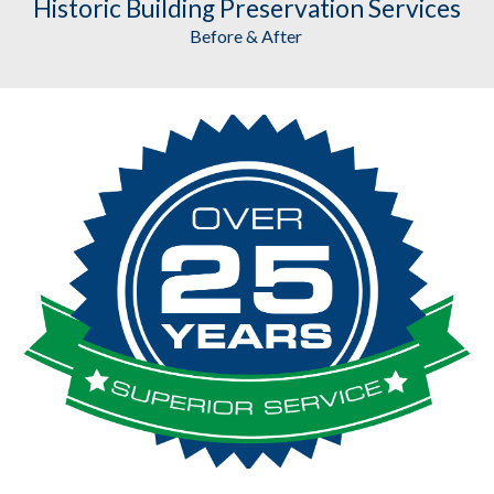
Historic Building Preservation
 Services
Before & After 