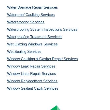
Water Damage Repair Services
Waterproof Caulking Services
Waterproofing Services
Waterproofing System Inspections Services
Waterproofing Treatment Services
Wet Glazing Windows Services
Wet Sealing Services
Window Caulking & Gasket Repair Services
Window Leak Repair Services
Window Lintel Repair Services
Window Replacement Services
Window Sealant Caulk Services