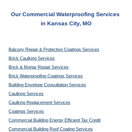
Our Commercial Waterproofing Services 
in 
Kansas City, MO
Balcony Repair & Protective Coatings Services
Brick Caulking Services
Brick & Mortar Repair Services
Brick Waterproofing Coatings Services
Building Envelope Consultation Services
Caulking Services
Caulking Replacement Services
Coatings Services
Commercial Building Energy Efficient Tax Credit
Commercial Building Roof Coating Services