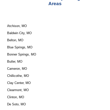
Areas
Atchison, MO
Baldwin City, MO
Belton, MO
Blue Springs, MO
Bonner Springs, MO
Butler, MO
Cameron, MO
Chillicothe, MO
Clay Center, MO
Clearmont, MO
Clinton, MO
De Soto, MO