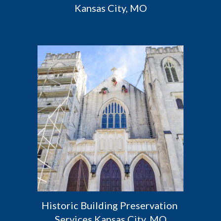
Kansas City, MO
Historic Building Preservation 
Services Kansas City, MO