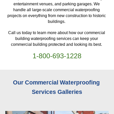
entertainment venues, and parking garages. We 
handle all large-scale commercial waterproofing 
projects on everything from new construction to historic 
buildings. 
Call us today to learn more about how our commercial 
building waterproofing services can keep your 
commercial building protected and looking its best. 
1-
800
-
693-1228
Our Commercial Waterproofing 
Services 
Galleries