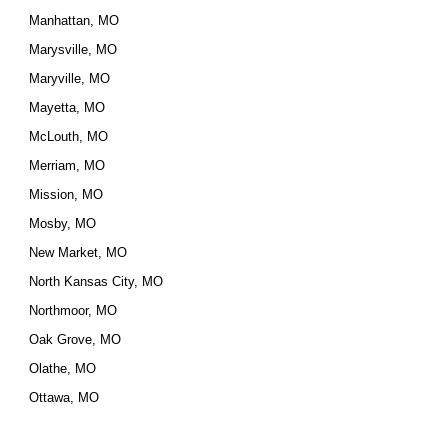
Manhattan, MO
Marysville, MO
Maryville, MO
Mayetta, MO
McLouth, MO
Merriam, MO
Mission, MO
Mosby, MO
New Market, MO
North Kansas City, MO
Northmoor, MO
Oak Grove, MO
Olathe, MO
Ottawa, MO