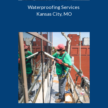
Waterproofing Services 
Kansas City, MO