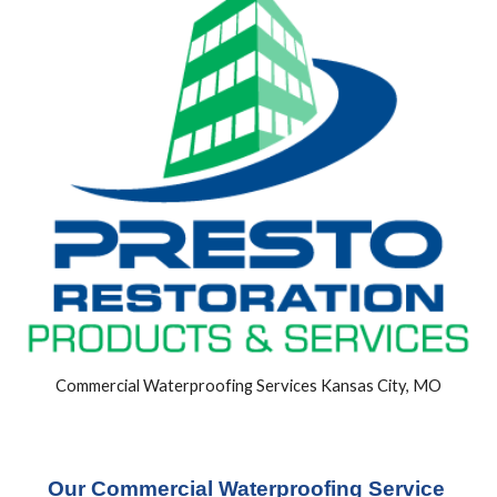
Commercial Waterproofing Services Kansas City, MO
Our Commercial Waterproofing Service 