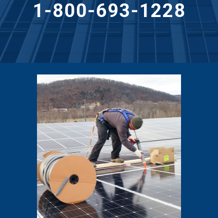
1-800-693-1228