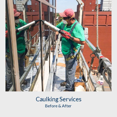
Caulking
 Services
Before & After 