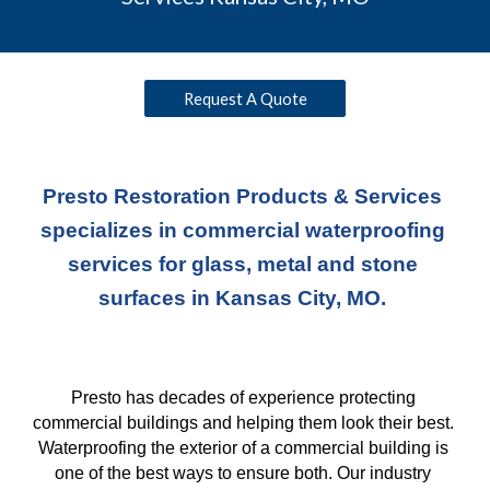
Request A Quote
Presto Restoration Products & Services 
specializes in commercial waterproofing 
services for glass, metal and stone 
surfaces in Kansas City, MO. 
Presto has decades of experience protecting 
commercial buildings and helping them look their best. 
Waterproofing the exterior of a commercial building is 
one of the best ways to ensure both. Our industry 