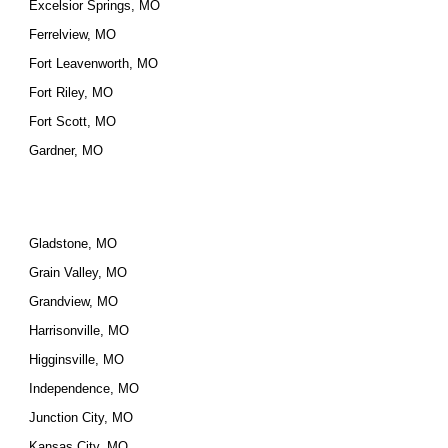
Excelsior Springs, MO
Ferrelview, MO
Fort Leavenworth, MO
Fort Riley, MO
Fort Scott, MO
Gardner, MO
Gladstone, MO
Grain Valley, MO
Grandview, MO
Harrisonville, MO
Higginsville, MO
Independence, MO
Junction City, MO
Kansas City, MO