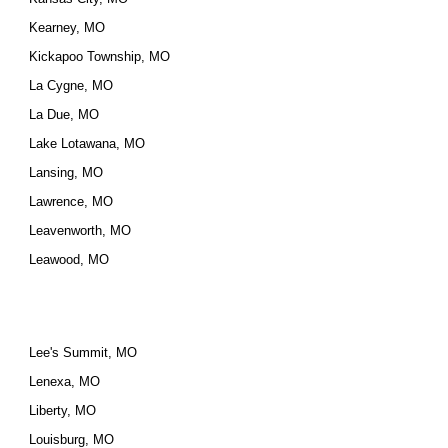
Kearney, MO
Kickapoo Township, MO
La Cygne, MO
La Due, MO
Lake Lotawana, MO
Lansing, MO
Lawrence, MO
Leavenworth, MO
Leawood, MO
Lee's Summit, MO
Lenexa, MO
Liberty, MO
Louisburg, MO