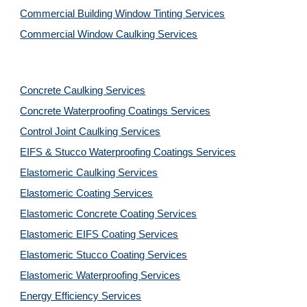
Commercial Building Window Tinting Services
Commercial Window Caulking Services
Concrete Caulking Services
Concrete Waterproofing Coatings Services
Control Joint Caulking Services
EIFS & Stucco Waterproofing Coatings Services
Elastomeric Caulking Services
Elastomeric Coating Services
Elastomeric Concrete Coating Services
Elastomeric EIFS Coating Services
Elastomeric Stucco Coating Services
Elastomeric Waterproofing Services
Energy Efficiency Services