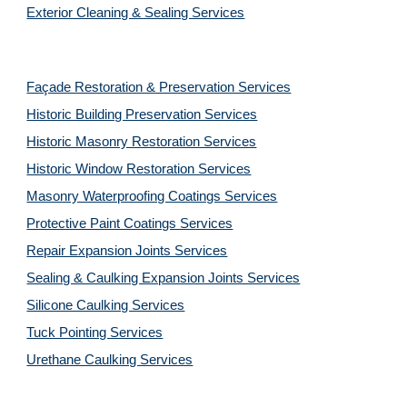
Exterior Cleaning & Sealing Services
Façade Restoration & Preservation Services
Historic Building Preservation Services
Historic Masonry Restoration Services
Historic Window Restoration Services
Masonry Waterproofing Coatings Services
Protective Paint Coatings Services
Repair Expansion Joints Services
Sealing & Caulking Expansion Joints Services
Silicone Caulking Services
Tuck Pointing Services
Urethane Caulking Services