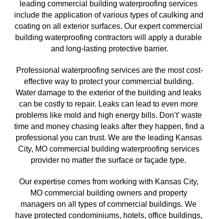
leading commercial building waterproofing services 
include the application of various types of caulking and 
coating on all exterior surfaces. Our expert commercial 
building waterproofing contractors will apply a durable 
and long-lasting protective barrier.
Professional waterproofing services are the most cost-
effective way to protect your commercial building. 
Water damage to the exterior of the building and leaks 
can be costly to repair. Leaks can lead to even more 
problems like mold and high energy bills. Don’t’ waste 
time and money chasing leaks after they happen, find a 
professional you can trust. We are the leading 
Kansas 
City, MO commercial building waterproofing services 
provider no matter the surface or façade type. 
Our expertise comes from working with Kansas City, 
MO
 commercial building owners and property 
managers on all types of commercial buildings. We 
have protected condominiums, hotels, office buildings, 