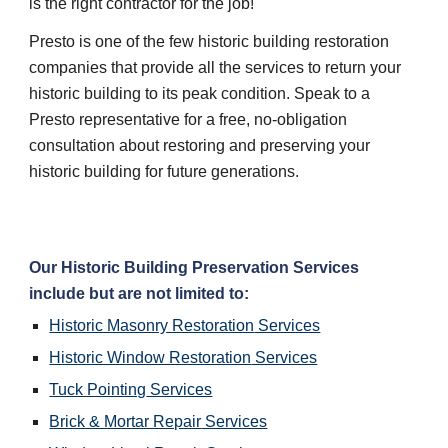
is the right contractor for the job!
Presto is one of the few historic building restoration 
companies that provide all the services to return your 
historic building to its peak condition. Speak to a 
Presto representative for a free, no-obligation 
consultation about restoring and preserving your 
historic building for future generations.
Our 
Historic Building Preservation
 Services 
include but are not limited to:
Historic Masonry Restoration
 Services
Historic Window Restoration
 Services
Tuck Pointing
 Services
Brick & Mortar Repair
 Services