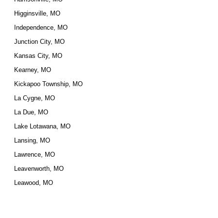
Higginsville, MO
Independence, MO
Junction City, MO
Kansas City, MO
Kearney, MO
Kickapoo Township, MO
La Cygne, MO
La Due, MO
Lake Lotawana, MO
Lansing, MO
Lawrence, MO
Leavenworth, MO
Leawood, MO