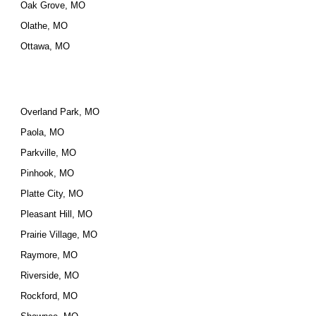
Oak Grove, MO
Olathe, MO
Ottawa, MO
Overland Park, MO
Paola, MO
Parkville, MO
Pinhook, MO
Platte City, MO
Pleasant Hill, MO
Prairie Village, MO
Raymore, MO
Riverside, MO
Rockford, MO