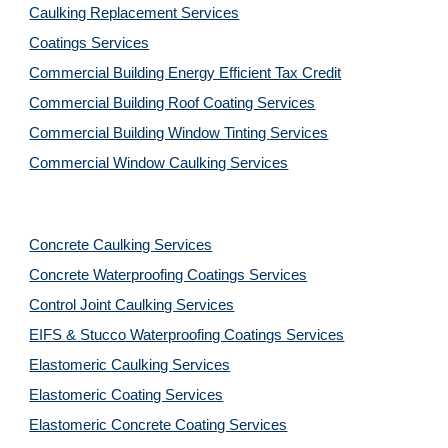
Caulking Replacement Services
Coatings Services
Commercial Building Energy Efficient Tax Credit
Commercial Building Roof Coating Services
Commercial Building Window Tinting Services
Commercial Window Caulking Services
Concrete Caulking Services
Concrete Waterproofing Coatings Services
Control Joint Caulking Services
EIFS & Stucco Waterproofing Coatings Services
Elastomeric Caulking Services
Elastomeric Coating Services
Elastomeric Concrete Coating Services