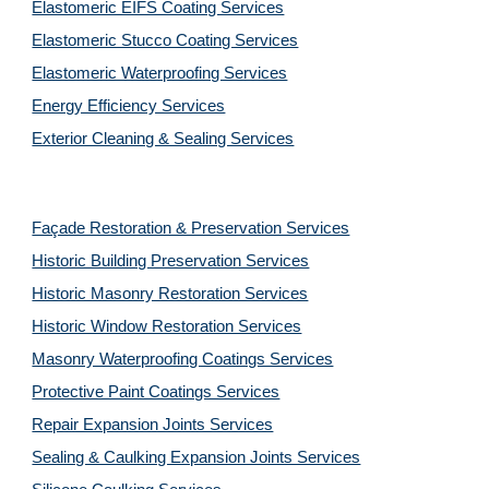
Elastomeric EIFS Coating Services
Elastomeric Stucco Coating Services
Elastomeric Waterproofing Services
Energy Efficiency Services
Exterior Cleaning & Sealing Services
Façade Restoration & Preservation Services
Historic Building Preservation Services
Historic Masonry Restoration Services
Historic Window Restoration Services
Masonry Waterproofing Coatings Services
Protective Paint Coatings Services
Repair Expansion Joints Services
Sealing & Caulking Expansion Joints Services