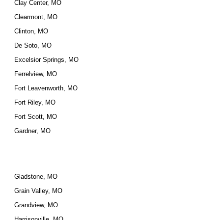
Clay Center, MO
Clearmont, MO
Clinton, MO
De Soto, MO
Excelsior Springs, MO
Ferrelview, MO
Fort Leavenworth, MO
Fort Riley, MO
Fort Scott, MO
Gardner, MO
Gladstone, MO
Grain Valley, MO
Grandview, MO
Harrisonville, MO