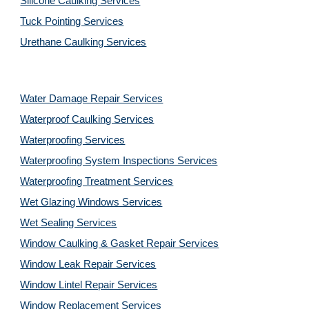
Silicone Caulking Services
Tuck Pointing Services
Urethane Caulking Services
Water Damage Repair Services
Waterproof Caulking Services
Waterproofing Services
Waterproofing System Inspections Services
Waterproofing Treatment Services
Wet Glazing Windows Services
Wet Sealing Services
Window Caulking & Gasket Repair Services
Window Leak Repair Services
Window Lintel Repair Services
Window Replacement Services