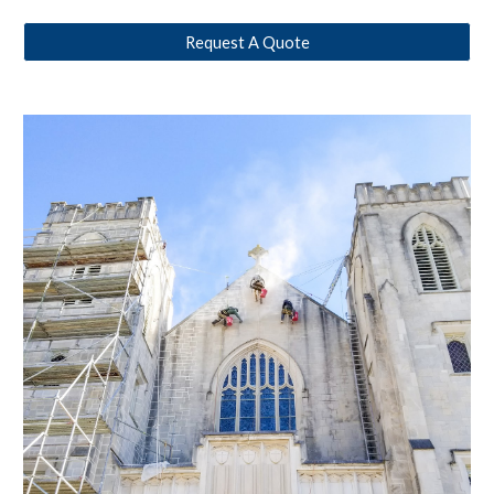
Request A Quote