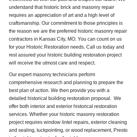
understand that historic brick and masonry repair 
requires an appreciation of art and a high level of 
craftsmanship. Our commitment to those principles is 
the reason we are the preferred historic masonry repair 
contractors in Kansas City, MO. You can count on us 
for your Historic Restoration needs. Call us today and 
rest assured your historic building restoration project 
will receive the utmost care and respect.
Our expert masonry technicians perform 
comprehensive research and planning to prepare the 
best plan of action. We then provide you with a 
detailed historical building restoration proposal.  We 
offer both interior and exterior historical restoration 
services. Whether your historic masonry restoration 
project requires window lintel repairs, exterior cleaning 
and sealing, tuckpointing, or wood replacement, Presto 