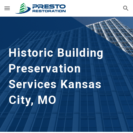
Skip to main content
Skip to navigation
Historic Building 
Preservation 
Services
Kansas 
City, MO