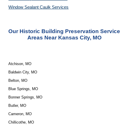
Window Sealant Caulk Services
Our Historic Building Preservation Service 
Areas Near Kansas City, MO
Atchison, MO
Baldwin City, MO
Belton, MO
Blue Springs, MO
Bonner Springs, MO
Butler, MO
Cameron, MO
Chillicothe, MO