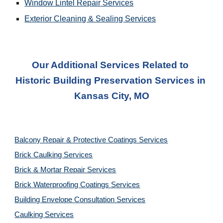
Window Lintel Repair Services
Exterior Cleaning & Sealing
 Services
Our Additional Services Related to 
Historic Building Preservation Services
 in 
Kansas City, MO
Balcony Repair & Protective Coatings Services
Brick Caulking Services
Brick & Mortar Repair Services
Brick Waterproofing Coatings Services
Building Envelope Consultation Services
Caulking Services