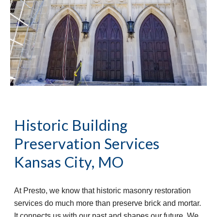
Historic Building 
Preservation Services
Kansas City, MO
At Presto, we know that historic masonry restoration 
services do much more than preserve brick and mortar. 
It connects us with our past and shapes our future. We 