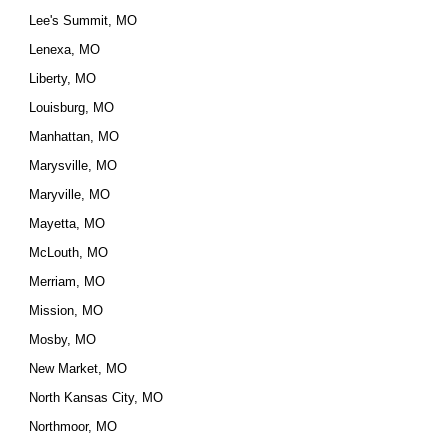
Lee's Summit, MO
Lenexa, MO
Liberty, MO
Louisburg, MO
Manhattan, MO
Marysville, MO
Maryville, MO
Mayetta, MO
McLouth, MO
Merriam, MO
Mission, MO
Mosby, MO
New Market, MO
North Kansas City, MO
Northmoor, MO