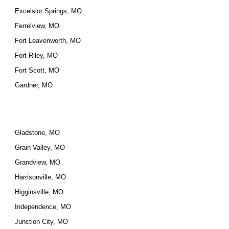
Excelsior Springs, MO
Ferrelview, MO
Fort Leavenworth, MO
Fort Riley, MO
Fort Scott, MO
Gardner, MO
Gladstone, MO
Grain Valley, MO
Grandview, MO
Harrisonville, MO
Higginsville, MO
Independence, MO
Junction City, MO