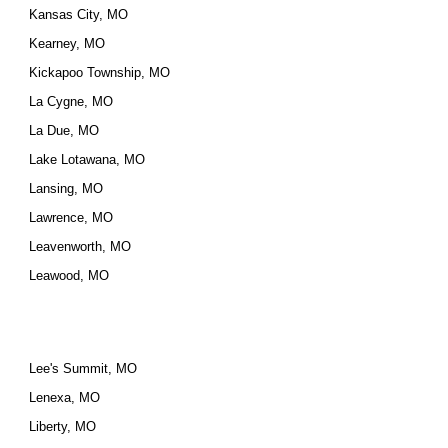
Kansas City, MO
Kearney, MO
Kickapoo Township, MO
La Cygne, MO
La Due, MO
Lake Lotawana, MO
Lansing, MO
Lawrence, MO
Leavenworth, MO
Leawood, MO
Lee's Summit, MO
Lenexa, MO
Liberty, MO