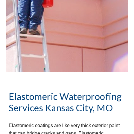
Elastomeric Waterproofing 
Services
Kansas City, MO
Elastomeric coatings are like very thick exterior paint 
that can bridge cracks and gaps. Elastomeric 