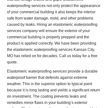
waterproofing services not only protect the appearance 
of your commercial building it also keeps the interior 
safe from water damage, mold, and other problems 
caused by leaks. Hiring an elastomeric waterproofing 
services company will ensure the exterior of your 
commercial building is properly prepped and the 
product is applied correctly. We have been providing 
the elastomeric waterproofing services Kansas City, 
MO has relied on for decades. Call us today for a free 
quote. 
Elastomeric waterproofing services provide a durable 
waterproof barrier that defends against extreme 
weather. This is the superior option to typical paint 
because it is long lasting and yields a significant return 
on investment. The coating prevents leaks and 
remedies minor flaws in your building’s exterior 