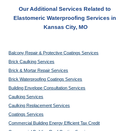
Our Additional Services Related to 
Elastomeric Waterproofing Services
 in 
Kansas City, MO
Balcony Repair & Protective Coatings Services
Brick Caulking Services
Brick & Mortar Repair Services
Brick Waterproofing Coatings Services
Building Envelope Consultation Services
Caulking Services
Caulking Replacement Services
Coatings Services
Commercial Building Energy Efficient Tax Credit