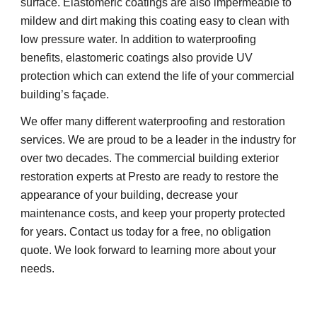
surface. Elastomeric coatings are also impermeable to 
mildew and dirt making this coating easy to clean with 
low pressure water. In addition to waterproofing 
benefits, elastomeric coatings also provide UV 
protection which can extend the life of your commercial 
building’s façade.
We offer many different waterproofing and restoration 
services. We are proud to be a leader in the industry for 
over two decades. The commercial building exterior 
restoration experts at Presto are ready to restore the 
appearance of your building, decrease your 
maintenance costs, and keep your property protected 
for years. Contact us today for a free, no obligation 
quote. We look forward to learning more about your 
needs.