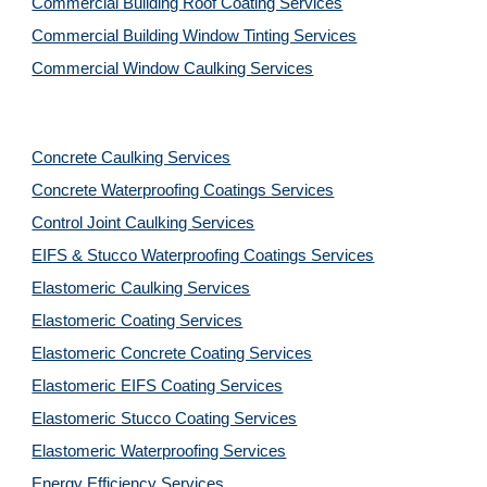
Commercial Building Roof Coating Services
Commercial Building Window Tinting Services
Commercial Window Caulking Services
Concrete Caulking Services
Concrete Waterproofing Coatings Services
Control Joint Caulking Services
EIFS & Stucco Waterproofing Coatings Services
Elastomeric Caulking Services
Elastomeric Coating Services
Elastomeric Concrete Coating Services
Elastomeric EIFS Coating Services
Elastomeric Stucco Coating Services
Elastomeric Waterproofing Services
Energy Efficiency Services