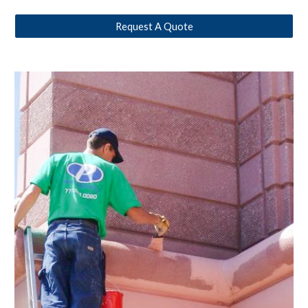
Request A Quote