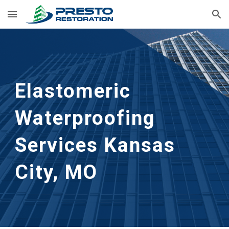
Skip to main content
Skip to navigation
Elastomeric 
Waterproofing 
Services
Kansas 
City, MO