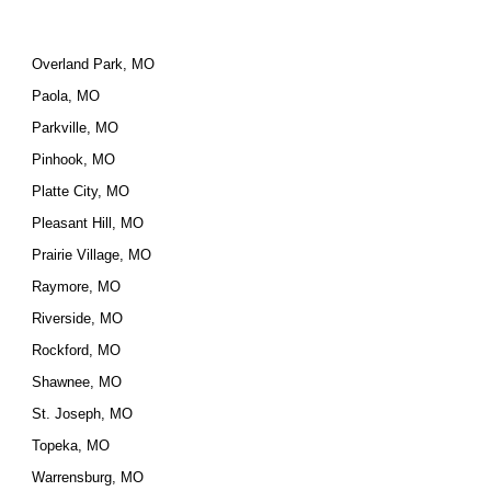
Overland Park, MO
Paola, MO
Parkville, MO
Pinhook, MO
Platte City, MO
Pleasant Hill, MO
Prairie Village, MO
Raymore, MO
Riverside, MO
Rockford, MO
Shawnee, MO
St. Joseph, MO
Topeka, MO
Warrensburg, MO