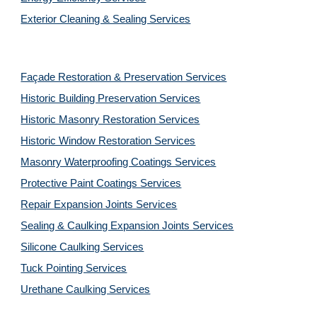
Exterior Cleaning & Sealing Services
Façade Restoration & Preservation Services
Historic Building Preservation Services
Historic Masonry Restoration Services
Historic Window Restoration Services
Masonry Waterproofing Coatings Services
Protective Paint Coatings Services
Repair Expansion Joints Services
Sealing & Caulking Expansion Joints Services
Silicone Caulking Services
Tuck Pointing Services
Urethane Caulking Services