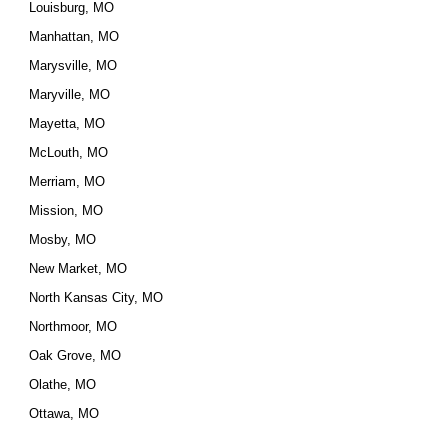
Louisburg, MO
Manhattan, MO
Marysville, MO
Maryville, MO
Mayetta, MO
McLouth, MO
Merriam, MO
Mission, MO
Mosby, MO
New Market, MO
North Kansas City, MO
Northmoor, MO
Oak Grove, MO
Olathe, MO
Ottawa, MO