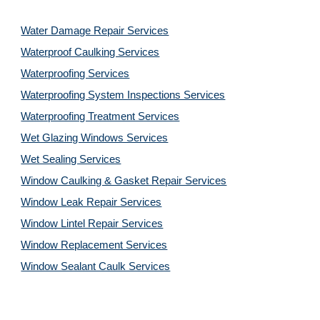
Water Damage Repair Services
Waterproof Caulking Services
Waterproofing Services
Waterproofing System Inspections Services
Waterproofing Treatment Services
Wet Glazing Windows Services
Wet Sealing Services
Window Caulking & Gasket Repair Services
Window Leak Repair Services
Window Lintel Repair Services
Window Replacement Services
Window Sealant Caulk Services