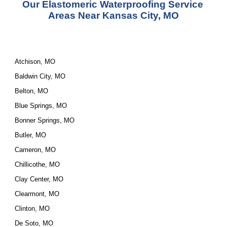
Our Elastomeric Waterproofing Service 
Areas Near Kansas City, MO
Atchison, MO
Baldwin City, MO
Belton, MO
Blue Springs, MO
Bonner Springs, MO
Butler, MO
Cameron, MO
Chillicothe, MO
Clay Center, MO
Clearmont, MO
Clinton, MO
De Soto, MO