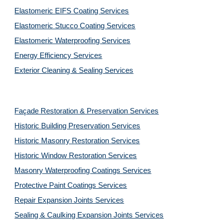
Elastomeric EIFS Coating Services
Elastomeric Stucco Coating Services
Elastomeric Waterproofing Services
Energy Efficiency Services
Exterior Cleaning & Sealing Services
Façade Restoration & Preservation Services
Historic Building Preservation Services
Historic Masonry Restoration Services
Historic Window Restoration Services
Masonry Waterproofing Coatings Services
Protective Paint Coatings Services
Repair Expansion Joints Services
Sealing & Caulking Expansion Joints Services