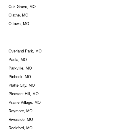
Oak Grove, MO
Olathe, MO
Ottawa, MO
Overland Park, MO
Paola, MO
Parkville, MO
Pinhook, MO
Platte City, MO
Pleasant Hill, MO
Prairie Village, MO
Raymore, MO
Riverside, MO
Rockford, MO