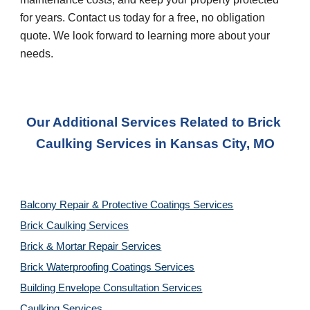
for years. Contact us today for a free, no obligation 
quote. We look forward to learning more about your 
needs.
Our Additional Services Related to Brick 
Caulking Services
 in 
Kansas City, MO
Balcony Repair & Protective Coatings Services
Brick Caulking Services
Brick & Mortar Repair Services
Brick Waterproofing Coatings Services
Building Envelope Consultation Services
Caulking Services