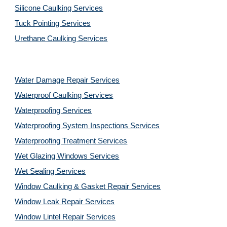
Silicone Caulking Services
Tuck Pointing Services
Urethane Caulking Services
Water Damage Repair Services
Waterproof Caulking Services
Waterproofing Services
Waterproofing System Inspections Services
Waterproofing Treatment Services
Wet Glazing Windows Services
Wet Sealing Services
Window Caulking & Gasket Repair Services
Window Leak Repair Services
Window Lintel Repair Services