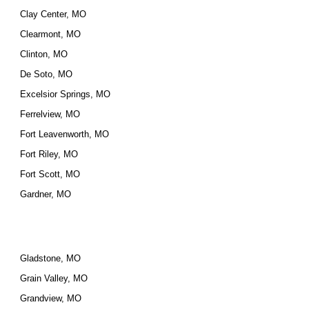
Clay Center, MO
Clearmont, MO
Clinton, MO
De Soto, MO
Excelsior Springs, MO
Ferrelview, MO
Fort Leavenworth, MO
Fort Riley, MO
Fort Scott, MO
Gardner, MO
Gladstone, MO
Grain Valley, MO
Grandview, MO