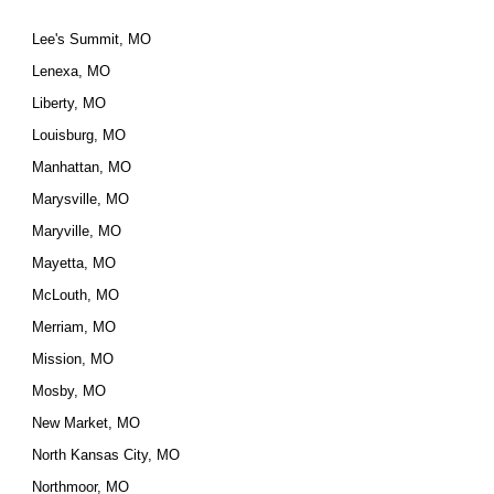
Lee's Summit, MO
Lenexa, MO
Liberty, MO
Louisburg, MO
Manhattan, MO
Marysville, MO
Maryville, MO
Mayetta, MO
McLouth, MO
Merriam, MO
Mission, MO
Mosby, MO
New Market, MO
North Kansas City, MO
Northmoor, MO