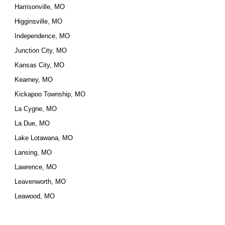
Harrisonville, MO
Higginsville, MO
Independence, MO
Junction City, MO
Kansas City, MO
Kearney, MO
Kickapoo Township, MO
La Cygne, MO
La Due, MO
Lake Lotawana, MO
Lansing, MO
Lawrence, MO
Leavenworth, MO
Leawood, MO