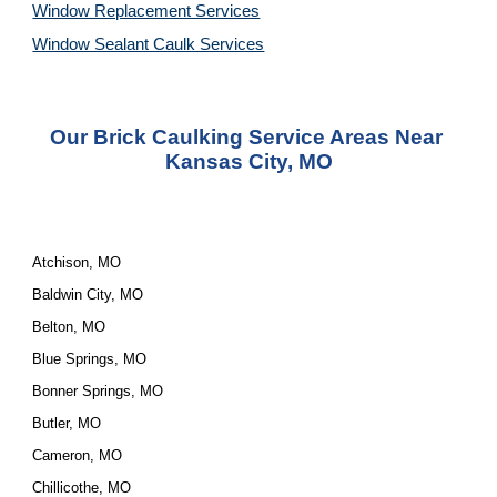
Window Replacement Services
Window Sealant Caulk Services
Our Brick Caulking Service Areas Near 
Kansas City, MO
Atchison, MO
Baldwin City, MO
Belton, MO
Blue Springs, MO
Bonner Springs, MO
Butler, MO
Cameron, MO
Chillicothe, MO