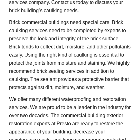
services company. Contact us today to discuss your 
brick building’s caulking needs.
Brick commercial buildings need special care. Brick 
caulking services need to be completed by experts to 
preserve the look and integrity of the brick surface. 
Brick tends to collect dirt, moisture, and other pollutants 
easily. Using the right kind of caulking is essential to 
protect the joints from moisture and staining. We highly 
recommend brick sealing services in addition to 
caulking. The sealant provides a protective barrier that 
protects against dirt, moisture, and weather.
We offer many different waterproofing and restoration 
services. We are proud to be a leader in the industry for 
over two decades. The commercial building exterior 
restoration experts at Presto are ready to restore the 
appearance of your building, decrease your 
maintenance costs, and keep your property protected 