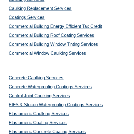
Caulking Replacement Services
Coatings Services
Commercial Building Energy Efficient Tax Credit
Commercial Building Roof Coating Services
Commercial Building Window Tinting Services
Commercial Window Caulking Services
Concrete Caulking Services
Concrete Waterproofing Coatings Services
Control Joint Caulking Services
EIFS & Stucco Waterproofing Coatings Services
Elastomeric Caulking Services
Elastomeric Coating Services
Elastomeric Concrete Coating Services