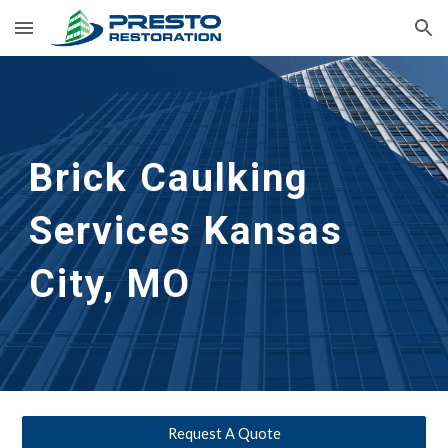
Skip to main content
Skip to navigation
Brick Caulking 
Services
Kansas 
City, MO
Request A Quote