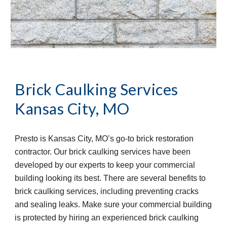
Brick Caulking Services
Kansas City, MO
Presto is Kansas City, MO’s go-to brick restoration 
contractor. Our brick caulking services have been 
developed by our experts to keep your commercial 
building looking its best. There are several benefits to 
brick caulking services, including preventing cracks 
and sealing leaks. Make sure your commercial building 
is protected by hiring an experienced brick caulking 