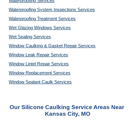
Waterproofing Services
Waterproofing System Inspections Services
Waterproofing Treatment Services
Wet Glazing Windows Services
Wet Sealing Services
Window Caulking & Gasket Repair Services
Window Leak Repair Services
Window Lintel Repair Services
Window Replacement Services
Window Sealant Caulk Services
Our Silicone Caulking Service Areas Near 
Kansas City, MO