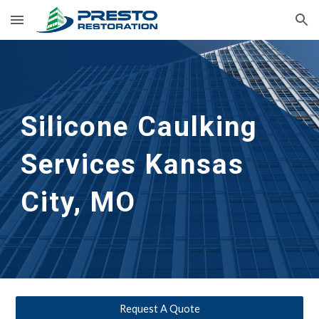
Skip to main content
Skip to navigation
Silicone Caulking 
Services
Kansas 
City, MO
Request A Quote