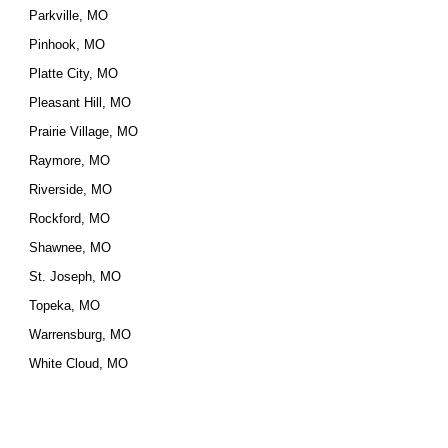
Parkville, MO
Pinhook, MO
Platte City, MO
Pleasant Hill, MO
Prairie Village, MO
Raymore, MO
Riverside, MO
Rockford, MO
Shawnee, MO
St. Joseph, MO
Topeka, MO
Warrensburg, MO
White Cloud, MO