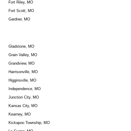
Fort Riley, MO
Fort Scott, MO
Gardner, MO
Gladstone, MO
Grain Valley, MO
Grandview, MO
Harrisonville, MO
Higginsville, MO
Independence, MO
Junction City, MO
Kansas City, MO
Kearney, MO
Kickapoo Township, MO