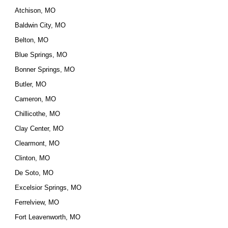
Atchison, MO
Baldwin City, MO
Belton, MO
Blue Springs, MO
Bonner Springs, MO
Butler, MO
Cameron, MO
Chillicothe, MO
Clay Center, MO
Clearmont, MO
Clinton, MO
De Soto, MO
Excelsior Springs, MO
Ferrelview, MO
Fort Leavenworth, MO