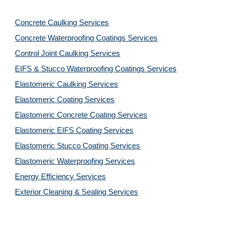
Concrete Caulking Services
Concrete Waterproofing Coatings Services
Control Joint Caulking Services
EIFS & Stucco Waterproofing Coatings Services
Elastomeric Caulking Services
Elastomeric Coating Services
Elastomeric Concrete Coating Services
Elastomeric EIFS Coating Services
Elastomeric Stucco Coating Services
Elastomeric Waterproofing Services
Energy Efficiency Services
Exterior Cleaning & Sealing Services