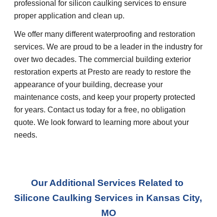
professional for silicon caulking services to ensure 
proper application and clean up.
We offer many different waterproofing and restoration 
services. We are proud to be a leader in the industry for 
over two decades. The commercial building exterior 
restoration experts at Presto are ready to restore the 
appearance of your building, decrease your 
maintenance costs, and keep your property protected 
for years. Contact us today for a free, no obligation 
quote. We look forward to learning more about your 
needs.
Our Additional Services Related to 
Silicone Caulking Services
 in 
Kansas City, 
MO