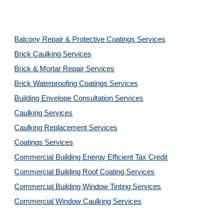
Balcony Repair & Protective Coatings Services
Brick Caulking Services
Brick & Mortar Repair Services
Brick Waterproofing Coatings Services
Building Envelope Consultation Services
Caulking Services
Caulking Replacement Services
Coatings Services
Commercial Building Energy Efficient Tax Credit
Commercial Building Roof Coating Services
Commercial Building Window Tinting Services
Commercial Window Caulking Services