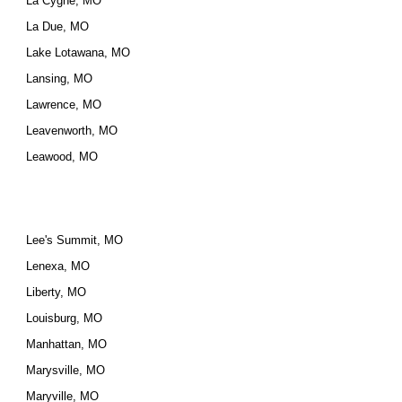
La Cygne, MO
La Due, MO
Lake Lotawana, MO
Lansing, MO
Lawrence, MO
Leavenworth, MO
Leawood, MO
Lee's Summit, MO
Lenexa, MO
Liberty, MO
Louisburg, MO
Manhattan, MO
Marysville, MO
Maryville, MO