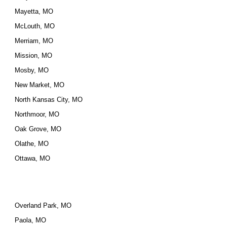
Mayetta, MO
McLouth, MO
Merriam, MO
Mission, MO
Mosby, MO
New Market, MO
North Kansas City, MO
Northmoor, MO
Oak Grove, MO
Olathe, MO
Ottawa, MO
Overland Park, MO
Paola, MO