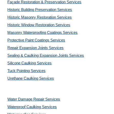
Façade Restoration & Preservation Services
Historic Building Preservation Services
Historic Masonry Restoration Services
Historic Window Restoration Services
Masonry Waterproofing Coatings Services
Protective Paint Coatings Services
Repair Expansion Joints Services
Sealing & Caulking Expansion Joints Services
Silicone Caulking Services
Tuck Pointing Services
Urethane Caulking Services
Water Damage Repair Services
Waterproof Caulking Services