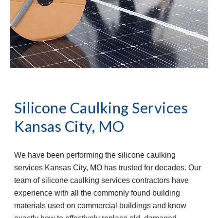
Silicone Caulking Services
Kansas City, MO
We have been performing the silicone caulking 
services Kansas City, MO has trusted for decades. Our 
team of silicone caulking services contractors have 
experience with all the commonly found building 
materials used on commercial buildings and know 