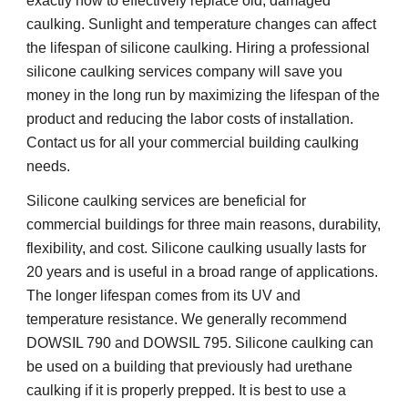
exactly how to effectively replace old, damaged 
caulking. Sunlight and temperature changes can affect 
the lifespan of silicone caulking. Hiring a professional 
silicone caulking services company will save you 
money in the long run by maximizing the lifespan of the 
product and reducing the labor costs of installation. 
Contact us for all your commercial building caulking 
needs.
Silicone caulking services are beneficial for 
commercial buildings for three main reasons, durability, 
flexibility, and cost. Silicone caulking usually lasts for 
20 years and is useful in a broad range of applications. 
The longer lifespan comes from its UV and 
temperature resistance. We generally recommend 
DOWSIL 790 and DOWSIL 795. Silicone caulking can 
be used on a building that previously had urethane 
caulking if it is properly prepped. It is best to use a 