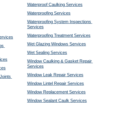
Waterproof Caulking Services
Waterproofing Services
Waterproofing System Inspections 
Services
Waterproofing Treatment Services
ervices
Wet Glazing Windows Services
s 
Wet Sealing Services
ices
Window Caulking & Gasket Repair 
Services
ces
Window Leak Repair Services
oints 
Window Lintel Repair Services
Window Replacement Services
Window Sealant Caulk Services