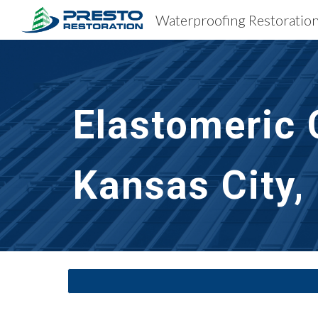
Sk
Elastomeric 
Kansas City,