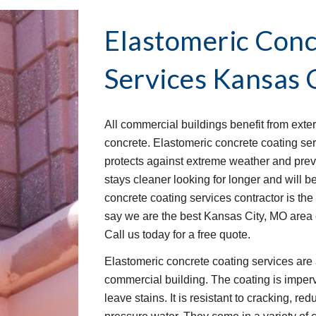
Elastomeric Conc
Services
Kansas 
All commercial buildings benefit from exter
concrete. Elastomeric concrete coating servi
protects against extreme weather and prev
stays cleaner looking for longer and will bet
concrete coating services contractor is the 
say we are the best Kansas City, MO area 
Call us today for a free quote.
Elastomeric concrete coating services are 
commercial building. The coating is imperv
leave stains. It is resistant to cracking, red