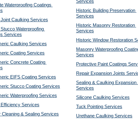
Services
e Waterproofing Coatings 
es
Historic Building Preservation 
Services
 Joint Caulking Services
Historic Masonry Restoration 
Stucco Waterproofing 
Services
gs Services
Historic Window Restoration S
eric Caulking Services
Masonry Waterproofing Coating
eric Coating Services
Services
eric Concrete Coating 
Protective Paint Coatings Serv
es
Repair Expansion Joints Servi
eric EIFS Coating Services
Sealing & Caulking Expansion J
eric Stucco Coating Services
Services
eric Waterproofing Services
Silicone Caulking Services
Efficiency Services
Tuck Pointing Services
r Cleaning & Sealing Services
Urethane Caulking Services