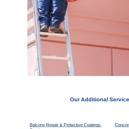
Our Additional Servic
Balcony Repair & Protective Coatings 
Concre