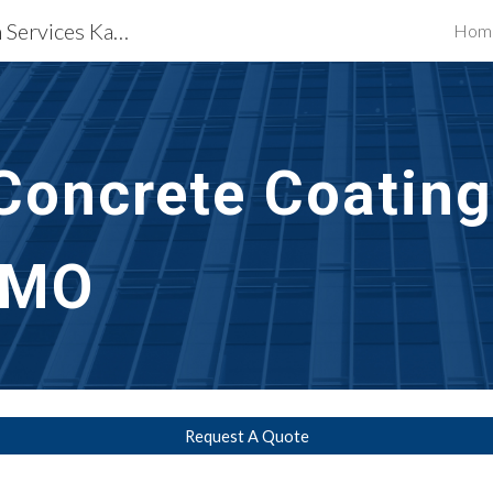
Waterproofing Restoration Services Kansas City, MO
Hom
ip to main content
Skip to navigat
Concrete Coating
 MO
Request A Quote