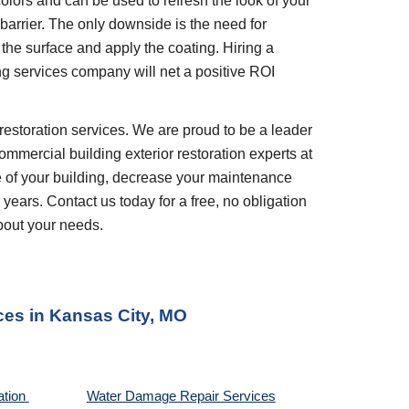
olors and can be used to refresh the look of your 
barrier. The only downside is the need for 
the surface and apply the coating. Hiring a 
ng services company will net a positive ROI 
restoration services. We are proud to be a leader 
ommercial building exterior restoration experts at 
 of your building, decrease your maintenance 
years. Contact us today for a free, no obligation 
bout your needs.
ces
 in 
Kansas City, MO
tion 
Water Damage Repair Services