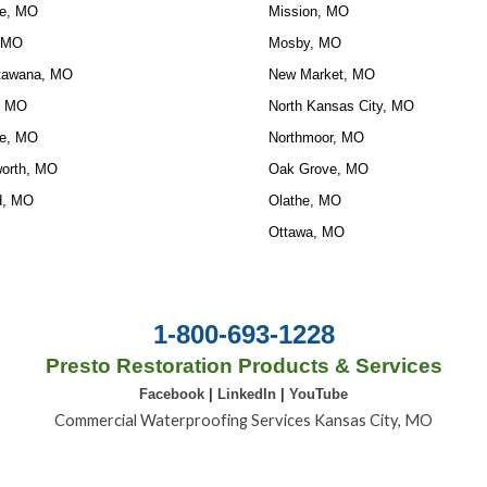
e, MO
Mission, MO
 MO
Mosby, MO
tawana, MO
New Market, MO
, MO
North Kansas City, MO
e, MO
Northmoor, MO
orth, MO
Oak Grove, MO
d, MO
Olathe, MO
Ottawa, MO
1-800-693-1228
Presto Restoration Products & Services
Facebook
|
LinkedIn
|
YouTube
Commercial Waterproofing Services Kansas City, MO