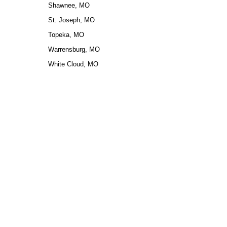
Shawnee, MO
St. Joseph, MO
Topeka, MO
Warrensburg, MO
White Cloud, MO