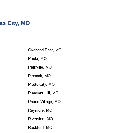
as City, MO
Overland Park, MO
Paola, MO
Parkville, MO
Pinhook, MO
Platte City, MO
Pleasant Hill, MO
Prairie Village, MO
Raymore, MO
Riverside, MO
Rockford, MO