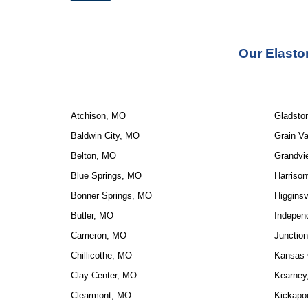
Our Elasto
Atchison, MO
Gladsto
Baldwin City, MO
Grain Va
Belton, MO
Grandvi
Blue Springs, MO
Harrison
Bonner Springs, MO
Higginsv
Butler, MO
Indepen
Cameron, MO
Junction
Chillicothe, MO
Kansas 
Clay Center, MO
Kearney
Clearmont, MO
Kickapo