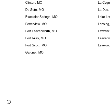
Clinton, MO
La Cygn
De Soto, MO
La Due,
Excelsior Springs, MO
Lake Lo
Ferrelview, MO
Lansing
Fort Leavenworth, MO
Lawrenc
Fort Riley, MO
Leavenw
Fort Scott, MO
Leawoo
Gardner, MO
Google Sites
Report abuse