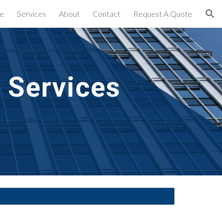
e
Services
About
Contact
Request A Quote
ion
 Services