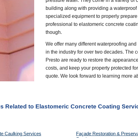
pressure water. They come in a variety of c
building along with providing a waterproof 
specialized equipment to properly prepare 
professional to elastomeric concrete coati
though.
We offer many different waterproofing and 
in the industry for over two decades. The c
Presto are ready to restore the appearance
costs, and keep your property protected for 
quote. We look forward to learning more a
es Related to Elastomeric Concrete Coating Servi
te Caulking Services
Façade Restoration & Preserva