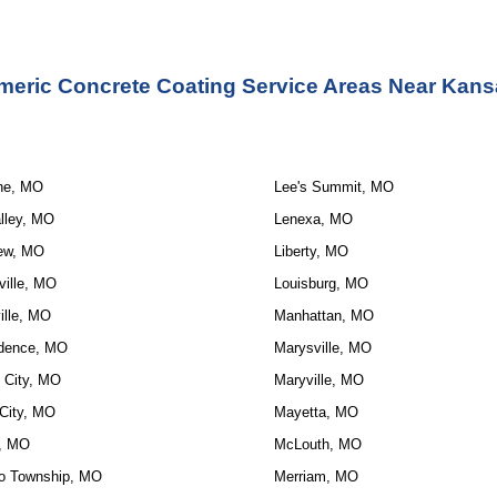
meric Concrete Coating Service Areas Near Kans
ne, MO
Lee's Summit, MO
lley, MO
Lenexa, MO
ew, MO
Liberty, MO
ville, MO
Louisburg, MO
ille, MO
Manhattan, MO
dence, MO
Marysville, MO
 City, MO
Maryville, MO
City, MO
Mayetta, MO
, MO
McLouth, MO
o Township, MO
Merriam, MO