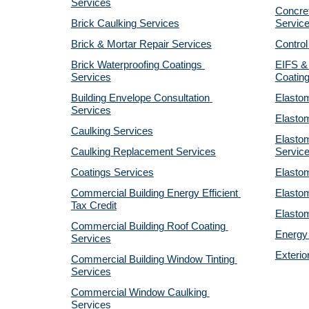
Services
Concret
Brick Caulking Services
Servic
Brick & Mortar Repair Services
Control
Brick Waterproofing Coatings 
EIFS & 
Services
Coatin
Building Envelope Consultation 
Elastom
Services
Elastom
Caulking Services
Elastom
Caulking Replacement Services
Servic
Coatings Services
Elastom
Commercial Building Energy Efficient 
Elastom
Tax Credit
Elastom
Commercial Building Roof Coating 
Energy 
Services
Exterio
Commercial Building Window Tinting 
Services
Commercial Window Caulking 
Services