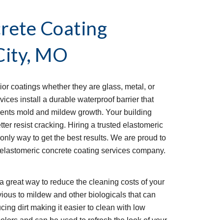
rete Coating 
City, MO
ior coatings whether they are glass, metal, or 
ces install a durable waterproof barrier that 
ents mold and mildew growth. Your building 
ter resist cracking. Hiring a trusted elastomeric 
only way to get the best results. We are proud to 
elastomeric concrete coating services company. 
a great way to reduce the cleaning costs of your 
ious to mildew and other biologicals that can 
ucing dirt making it easier to clean with low 