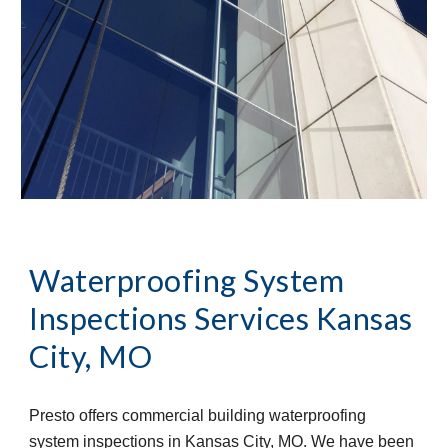
Waterproofing System 
Inspections Services
Kansas 
City, MO
Presto offers commercial building waterproofing 
system inspections in Kansas City, MO. We have been 