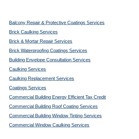
Balcony Repair & Protective Coatings Services
Brick Caulking Services
Brick & Mortar Repair Services
Brick Waterproofing Coatings Services
Building Envelope Consultation Services
Caulking Services
Caulking Replacement Services
Coatings Services
Commercial Building Energy Efficient Tax Credit
Commercial Building Roof Coating Services
Commercial Building Window Tinting Services
Commercial Window Caulking Services