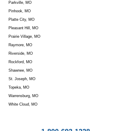
Parkville, MO
Pinhook, MO
Platte City, MO
Pleasant Hill, MO
Prairie Village, MO
Raymore, MO
Riverside, MO
Rockford, MO
Shawnee, MO
St. Joseph, MO
Topeka, MO
Warrensburg, MO
White Cloud, MO