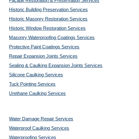
Façade Restoration & Preservation Services
Historic Building Preservation Services
Historic Masonry Restoration Services
Historic Window Restoration Services
Masonry Waterproofing Coatings Services
Protective Paint Coatings Services
Repair Expansion Joints Services
Sealing & Caulking Expansion Joints Services
Silicone Caulking Services
Tuck Pointing Services
Urethane Caulking Services
Water Damage Repair Services
Waterproof Caulking Services
Waterproofing Services