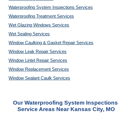
Waterproofing System Inspections Services
Waterproofing Treatment Services
Wet Glazing Windows Services
Wet Sealing Services
Window Caulking & Gasket Repair Services
Window Leak Repair Services
Window Lintel Repair Services
Window Replacement Services
Window Sealant Caulk Services
Our Waterproofing System Inspections 
Service Areas Near Kansas City, MO