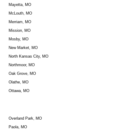
Mayetta, MO
McLouth, MO
Merriam, MO
Mission, MO
Mosby, MO
New Market, MO
North Kansas City, MO
Northmoor, MO
Oak Grove, MO
Olathe, MO
Ottawa, MO
Overland Park, MO
Paola, MO