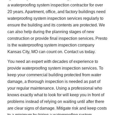
a waterproofing system inspection contractor for over 
20 years. Apartment, office, and factory buildings need 
waterproofing system inspection services regularly to 
ensure the building and its contents are protected. We 
can also help during the planning stages of new 
construction or provide final inspection services. Presto 
is the waterproofing system inspection company 
Kansas City, MO can count on. Contact us today.
You need an expert with decades of experience to 
provide waterproofing system inspection services. To 
keep your commercial building protected from water 
damage, a thorough inspection is needed as part of 
your regular maintenance. Using a professional who 
knows exactly what to look for will keep you in front of 
problems instead of relying on waiting until after there 
are clear signs of damage. Mitigate risk and keep costs 
to a minimum by hiring a waterproofing system 