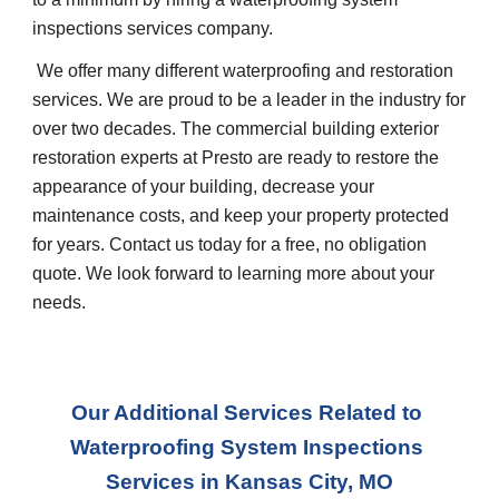
inspections services company.
 We offer many different waterproofing and restoration 
services. We are proud to be a leader in the industry for 
over two decades. The commercial building exterior 
restoration experts at Presto are ready to restore the 
appearance of your building, decrease your 
maintenance costs, and keep your property protected 
for years. Contact us today for a free, no obligation 
quote. We look forward to learning more about your 
needs.
Our Additional Services Related to 
Waterproofing System Inspections 
Services
 in 
Kansas City, MO