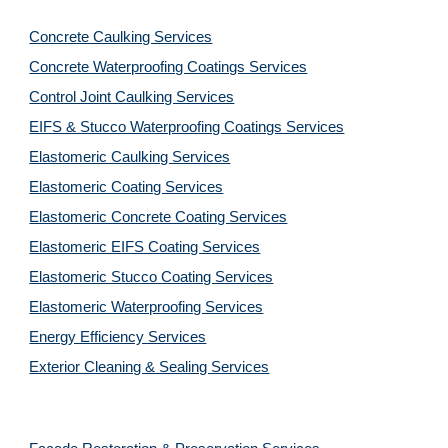
Concrete Caulking Services
Concrete Waterproofing Coatings Services
Control Joint Caulking Services
EIFS & Stucco Waterproofing Coatings Services
Elastomeric Caulking Services
Elastomeric Coating Services
Elastomeric Concrete Coating Services
Elastomeric EIFS Coating Services
Elastomeric Stucco Coating Services
Elastomeric Waterproofing Services
Energy Efficiency Services
Exterior Cleaning & Sealing Services