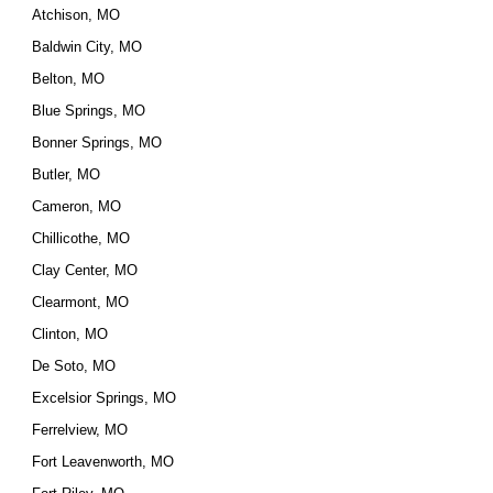
Atchison, MO
Baldwin City, MO
Belton, MO
Blue Springs, MO
Bonner Springs, MO
Butler, MO
Cameron, MO
Chillicothe, MO
Clay Center, MO
Clearmont, MO
Clinton, MO
De Soto, MO
Excelsior Springs, MO
Ferrelview, MO
Fort Leavenworth, MO