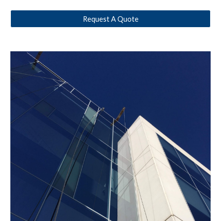
Request A Quote