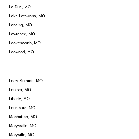
La Due, MO
Lake Lotawana, MO
Lansing, MO
Lawrence, MO
Leavenworth, MO
Leawood, MO
Lee's Summit, MO
Lenexa, MO
Liberty, MO
Louisburg, MO
Manhattan, MO
Marysville, MO
Maryville, MO