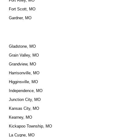
Fort Riley, MO
Fort Scott, MO
Gardner, MO
Gladstone, MO
Grain Valley, MO
Grandview, MO
Harrisonville, MO
Higginsville, MO
Independence, MO
Junction City, MO
Kansas City, MO
Kearney, MO
Kickapoo Township, MO
La Cygne, MO