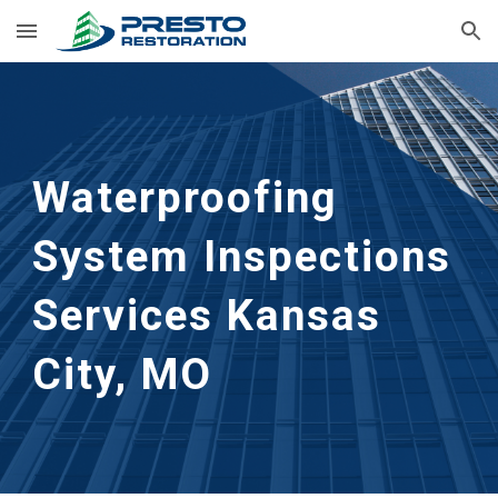
Skip to main content
Skip to navigation
Waterproofing 
System Inspections 
Services
Kansas 
City, MO