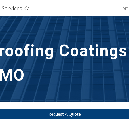
Waterproofing Restoration Services Kansas City, MO
Hom
ip to main content
Skip to navigat
roofing Coatings
 MO
Request A Quote