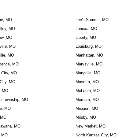
ne, MO
Lee's Summit, MO
lley, MO
Lenexa, MO
ew, MO
Liberty, MO
ville, MO
Louisburg, MO
ille, MO
Manhattan, MO
dence, MO
Marysville, MO
 City, MO
Maryville, MO
City, MO
Mayetta, MO
, MO
McLouth, MO
o Township, MO
Merriam, MO
e, MO
Mission, MO
 MO
Mosby, MO
tawana, MO
New Market, MO
, MO
North Kansas City, MO