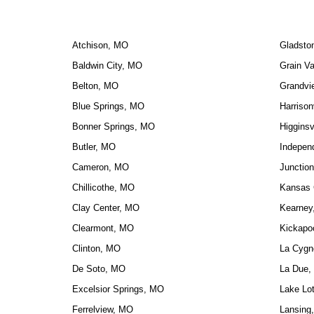
Atchison, MO
Gladsto
Baldwin City, MO
Grain Va
Belton, MO
Grandvi
Blue Springs, MO
Harrison
Bonner Springs, MO
Higginsv
Butler, MO
Indepen
Cameron, MO
Junction
Chillicothe, MO
Kansas 
Clay Center, MO
Kearney
Clearmont, MO
Kickapo
Clinton, MO
La Cygn
De Soto, MO
La Due,
Excelsior Springs, MO
Lake Lo
Ferrelview, MO
Lansing