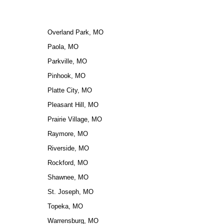
Overland Park, MO
Paola, MO
Parkville, MO
Pinhook, MO
Platte City, MO
Pleasant Hill, MO
Prairie Village, MO
Raymore, MO
Riverside, MO
Rockford, MO
Shawnee, MO
St. Joseph, MO
Topeka, MO
Warrensburg, MO