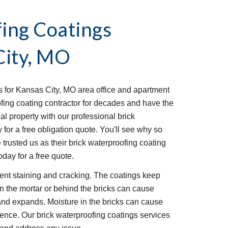
ing Coatings 
City, MO
s for Kansas City, MO area office and apartment 
ing coating contractor for decades and have the 
l property with our professional brick 
for a free obligation quote. You'll see why so 
usted us as their brick waterproofing coating 
day for a free quote.
ent staining and cracking. The coatings keep 
in the mortar or behind the bricks can cause 
 and expands. Moisture in the bricks can cause 
ence. Our brick waterproofing coatings services 