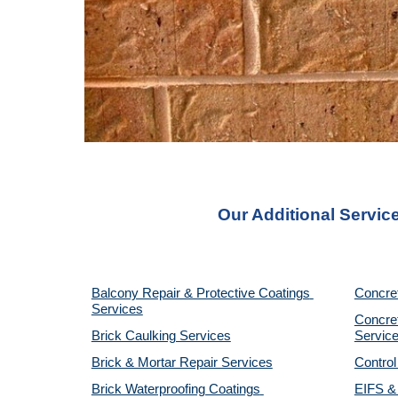
Our Additional Servic
Balcony Repair & Protective Coatings 
Concre
Services
Concret
Brick Caulking Services
Servic
Brick & Mortar Repair Services
Control
Brick Waterproofing Coatings 
EIFS & 