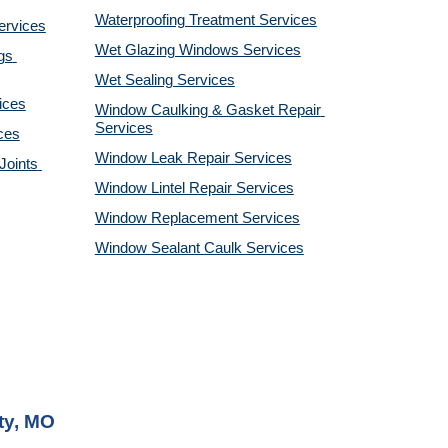
Waterproofing Treatment Services
ervices
Wet Glazing Windows Services
s 
Wet Sealing Services
ices
Window Caulking & Gasket Repair 
Services
ces
Window Leak Repair Services
oints 
Window Lintel Repair Services
Window Replacement Services
Window Sealant Caulk Services
ty, MO