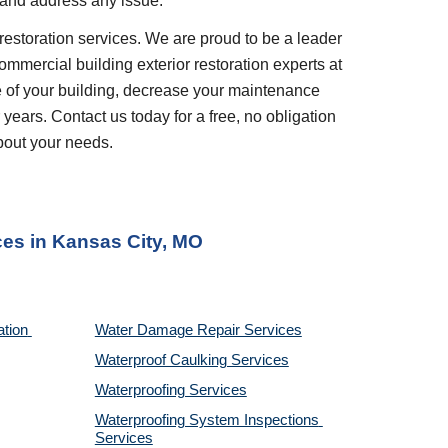
 and address any issue.
restoration services. We are proud to be a leader 
ommercial building exterior restoration experts at 
 of your building, decrease your maintenance 
years. Contact us today for a free, no obligation 
bout your needs.
ces
 in 
Kansas City, MO
tion 
Water Damage Repair Services
Waterproof Caulking Services
Waterproofing Services
Waterproofing System Inspections 
Services