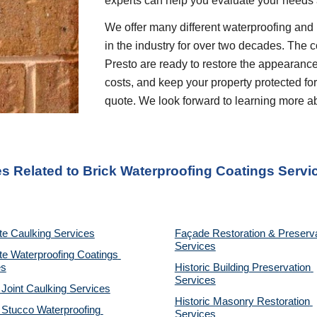
experts can help you evaluate your needs
We offer many different waterproofing and 
in the industry for over two decades. The c
Presto are ready to restore the appearance
costs, and keep your property protected for 
quote. We look forward to learning more a
es Related to Brick Waterproofing Coatings Servi
te Caulking Services
Façade Restoration & Preserva
Services
e Waterproofing Coatings 
es
Historic Building Preservation 
Services
 Joint Caulking Services
Historic Masonry Restoration 
Stucco Waterproofing 
Services