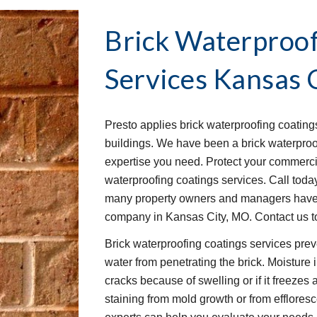
Brick Waterproof
Services
Kansas 
Presto applies brick waterproofing coating
buildings. We have been a brick waterproof
expertise you need. Protect your commercia
waterproofing coatings services. Call today 
many property owners and managers have tr
company in Kansas City, MO. Contact us to
Brick waterproofing coatings services prev
water from penetrating the brick. Moisture 
cracks because of swelling or if it freezes
staining from mold growth or from effloresc