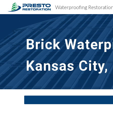
Sk
Brick Waterp
Kansas City,