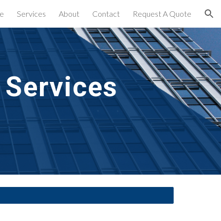
e
Services
About
Contact
Request A Quote
ion
 Services