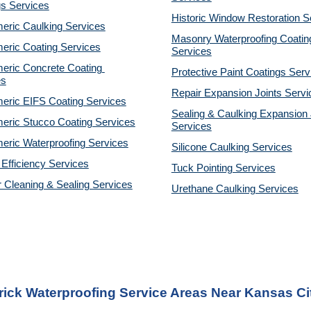
gs Services
Historic Window Restoration S
eric Caulking Services
Masonry Waterproofing Coating
eric Coating Services
Services
eric Concrete Coating 
Protective Paint Coatings Serv
es
Repair Expansion Joints Servi
eric EIFS Coating Services
Sealing & Caulking Expansion J
eric Stucco Coating Services
Services
eric Waterproofing Services
Silicone Caulking Services
Efficiency Services
Tuck Pointing Services
r Cleaning & Sealing Services
Urethane Caulking Services
rick Waterproofing Service Areas Near Kansas Ci