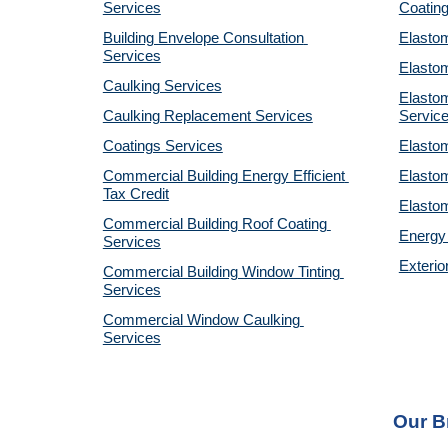
Services
Coatin
Building Envelope Consultation 
Elastom
Services
Elastom
Caulking Services
Elastom
Caulking Replacement Services
Servic
Coatings Services
Elastom
Commercial Building Energy Efficient 
Elastom
Tax Credit
Elastom
Commercial Building Roof Coating 
Energy 
Services
Exterio
Commercial Building Window Tinting 
Services
Commercial Window Caulking 
Services
Our B