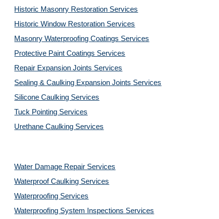
Historic Masonry Restoration Services
Historic Window Restoration Services
Masonry Waterproofing Coatings Services
Protective Paint Coatings Services
Repair Expansion Joints Services
Sealing & Caulking Expansion Joints Services
Silicone Caulking Services
Tuck Pointing Services
Urethane Caulking Services
Water Damage Repair Services
Waterproof Caulking Services
Waterproofing Services
Waterproofing System Inspections Services