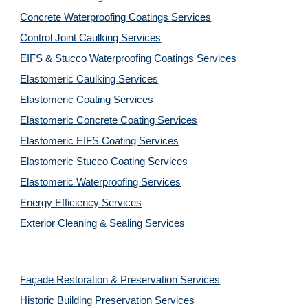
Concrete Waterproofing Coatings Services
Control Joint Caulking Services
EIFS & Stucco Waterproofing Coatings Services
Elastomeric Caulking Services
Elastomeric Coating Services
Elastomeric Concrete Coating Services
Elastomeric EIFS Coating Services
Elastomeric Stucco Coating Services
Elastomeric Waterproofing Services
Energy Efficiency Services
Exterior Cleaning & Sealing Services
Façade Restoration & Preservation Services
Historic Building Preservation Services