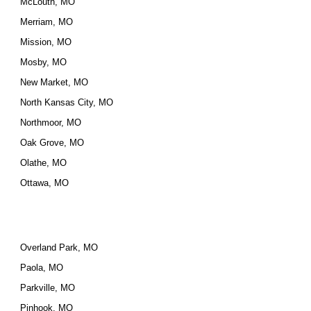
McLouth, MO
Merriam, MO
Mission, MO
Mosby, MO
New Market, MO
North Kansas City, MO
Northmoor, MO
Oak Grove, MO
Olathe, MO
Ottawa, MO
Overland Park, MO
Paola, MO
Parkville, MO
Pinhook, MO