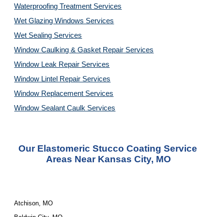
Waterproofing Treatment Services
Wet Glazing Windows Services
Wet Sealing Services
Window Caulking & Gasket Repair Services
Window Leak Repair Services
Window Lintel Repair Services
Window Replacement Services
Window Sealant Caulk Services
Our Elastomeric Stucco Coating Service 
Areas Near Kansas City, MO
Atchison, MO