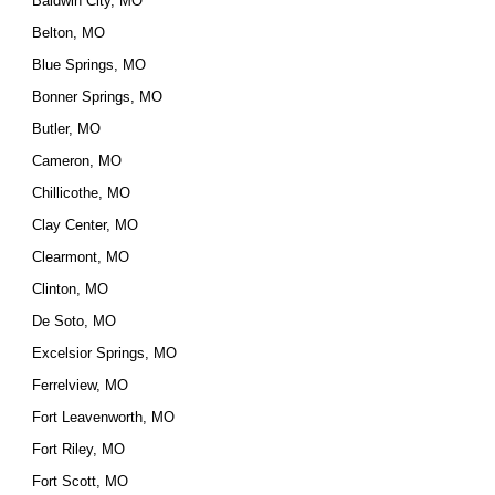
Baldwin City, MO
Belton, MO
Blue Springs, MO
Bonner Springs, MO
Butler, MO
Cameron, MO
Chillicothe, MO
Clay Center, MO
Clearmont, MO
Clinton, MO
De Soto, MO
Excelsior Springs, MO
Ferrelview, MO
Fort Leavenworth, MO
Fort Riley, MO
Fort Scott, MO