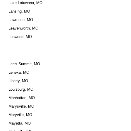
Lake Lotawana, MO
Lansing, MO
Lawrence, MO
Leavenworth, MO
Leawood, MO
Lee's Summit, MO
Lenexa, MO
Liberty, MO
Louisburg, MO
Manhattan, MO
Marysville, MO
Maryville, MO
Mayetta, MO