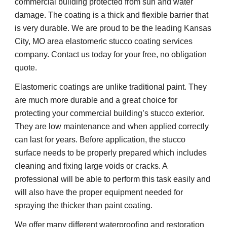
commercial building protected from sun and water 
damage. The coating is a thick and flexible barrier that 
is very durable. We are proud to be the leading Kansas 
City, MO area elastomeric stucco coating services 
company. Contact us today for your free, no obligation 
quote.
Elastomeric coatings are unlike traditional paint. They 
are much more durable and a great choice for 
protecting your commercial building’s stucco exterior. 
They are low maintenance and when applied correctly 
can last for years. Before application, the stucco 
surface needs to be properly prepared which includes 
cleaning and fixing large voids or cracks. A 
professional will be able to perform this task easily and 
will also have the proper equipment needed for 
spraying the thicker than paint coating.
We offer many different waterproofing and restoration 