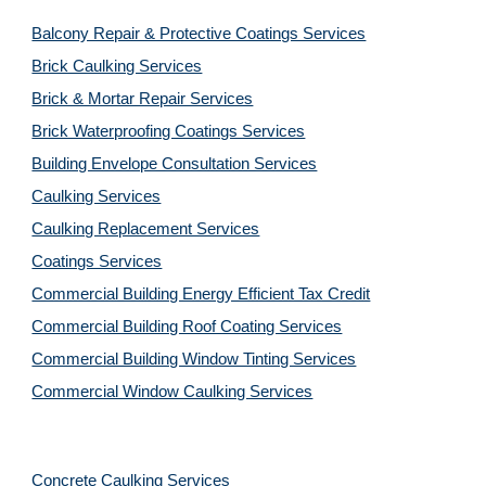
Balcony Repair & Protective Coatings Services
Brick Caulking Services
Brick & Mortar Repair Services
Brick Waterproofing Coatings Services
Building Envelope Consultation Services
Caulking Services
Caulking Replacement Services
Coatings Services
Commercial Building Energy Efficient Tax Credit
Commercial Building Roof Coating Services
Commercial Building Window Tinting Services
Commercial Window Caulking Services
Concrete Caulking Services