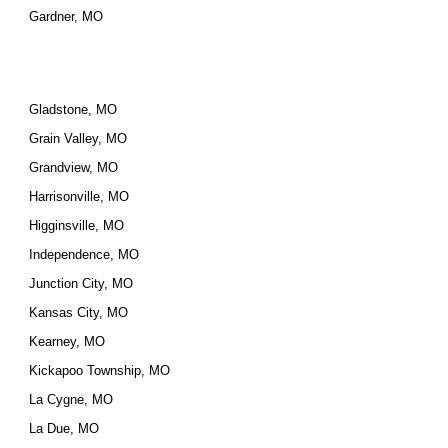
Gardner, MO
Gladstone, MO
Grain Valley, MO
Grandview, MO
Harrisonville, MO
Higginsville, MO
Independence, MO
Junction City, MO
Kansas City, MO
Kearney, MO
Kickapoo Township, MO
La Cygne, MO
La Due, MO