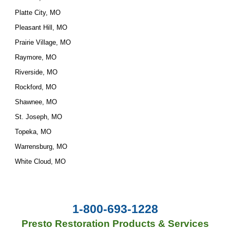
Platte City, MO
Pleasant Hill, MO
Prairie Village, MO
Raymore, MO
Riverside, MO
Rockford, MO
Shawnee, MO
St. Joseph, MO
Topeka, MO
Warrensburg, MO
White Cloud, MO
1-800-693-1228
Presto Restoration Products & Services