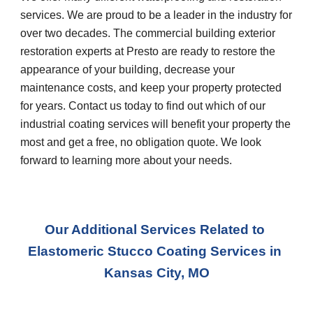
services. We are proud to be a leader in the industry for 
over two decades. The commercial building exterior 
restoration experts at Presto are ready to restore the 
appearance of your building, decrease your 
maintenance costs, and keep your property protected 
for years. Contact us today to find out which of our 
industrial coating services will benefit your property the 
most and get a free, no obligation quote. We look 
forward to learning more about your needs.
Our Additional Services Related to 
Elastomeric Stucco Coating Services
 in 
Kansas City, MO