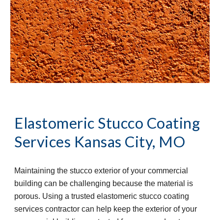
Elastomeric Stucco Coating 
Services
Kansas City, MO
Maintaining the stucco exterior of your commercial 
building can be challenging because the material is 
porous. Using a trusted elastomeric stucco coating 
services contractor can help keep the exterior of your 