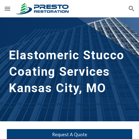
Skip to main content
Skip to navigation
Elastomeric Stucco 
Coating Services
Kansas City, MO
Request A Quote