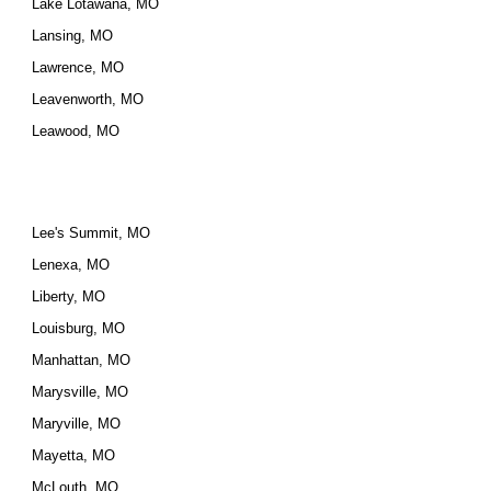
Lake Lotawana, MO
Lansing, MO
Lawrence, MO
Leavenworth, MO
Leawood, MO
Lee's Summit, MO
Lenexa, MO
Liberty, MO
Louisburg, MO
Manhattan, MO
Marysville, MO
Maryville, MO
Mayetta, MO
McLouth, MO