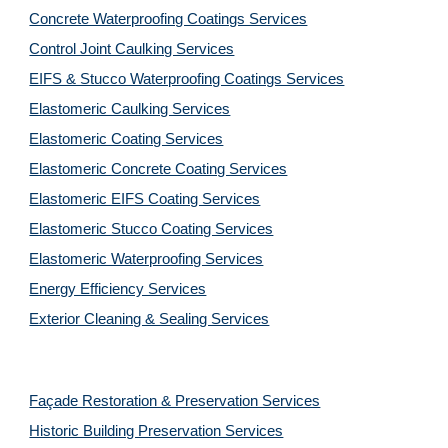
Concrete Waterproofing Coatings Services
Control Joint Caulking Services
EIFS & Stucco Waterproofing Coatings Services
Elastomeric Caulking Services
Elastomeric Coating Services
Elastomeric Concrete Coating Services
Elastomeric EIFS Coating Services
Elastomeric Stucco Coating Services
Elastomeric Waterproofing Services
Energy Efficiency Services
Exterior Cleaning & Sealing Services
Façade Restoration & Preservation Services
Historic Building Preservation Services