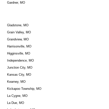
Gardner, MO
Gladstone, MO
Grain Valley, MO
Grandview, MO
Harrisonville, MO
Higginsville, MO
Independence, MO
Junction City, MO
Kansas City, MO
Kearney, MO
Kickapoo Township, MO
La Cygne, MO
La Due, MO