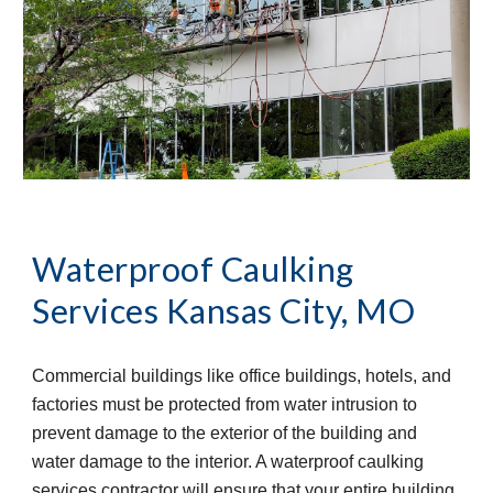
Waterproof Caulking 
Services
Kansas City, MO
Commercial buildings like office buildings, hotels, and 
factories must be protected from water intrusion to 
prevent damage to the exterior of the building and 
water damage to the interior. A waterproof caulking 
services contractor will ensure that your entire building 