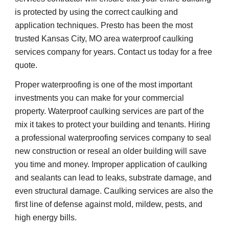
is protected by using the correct caulking and 
application techniques. Presto has been the most 
trusted Kansas City, MO area waterproof caulking 
services company for years. Contact us today for a free 
quote.
Proper waterproofing is one of the most important 
investments you can make for your commercial 
property. Waterproof caulking services are part of the 
mix it takes to protect your building and tenants. Hiring 
a professional waterproofing services company to seal 
new construction or reseal an older building will save 
you time and money. Improper application of caulking 
and sealants can lead to leaks, substrate damage, and 
even structural damage. Caulking services are also the 
first line of defense against mold, mildew, pests, and 
high energy bills.    