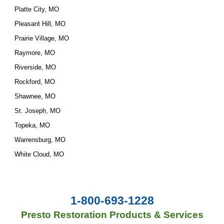
Platte City, MO
Pleasant Hill, MO
Prairie Village, MO
Raymore, MO
Riverside, MO
Rockford, MO
Shawnee, MO
St. Joseph, MO
Topeka, MO
Warrensburg, MO
White Cloud, MO
1-800-693-1228
Presto Restoration Products & Services