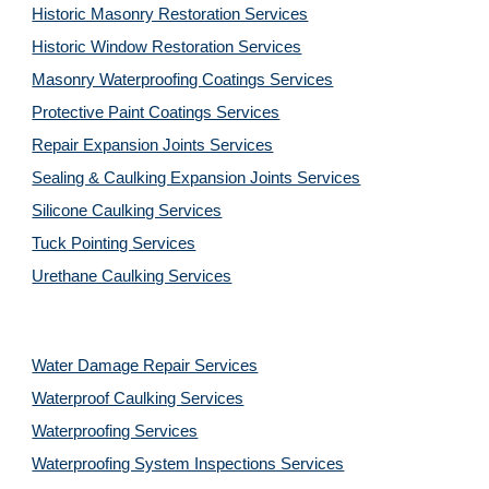
Historic Masonry Restoration Services
Historic Window Restoration Services
Masonry Waterproofing Coatings Services
Protective Paint Coatings Services
Repair Expansion Joints Services
Sealing & Caulking Expansion Joints Services
Silicone Caulking Services
Tuck Pointing Services
Urethane Caulking Services
Water Damage Repair Services
Waterproof Caulking Services
Waterproofing Services
Waterproofing System Inspections Services