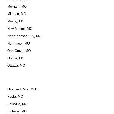
Merriam, MO
Mission, MO
Mosby, MO
New Market, MO
North Kansas City, MO
Northmoor, MO
Oak Grove, MO
Olathe, MO
Ottawa, MO
Overland Park, MO
Paola, MO
Parkville, MO
Pinhook, MO