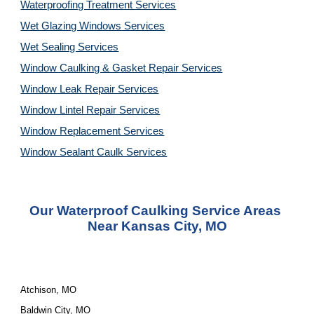
Waterproofing Treatment Services
Wet Glazing Windows Services
Wet Sealing Services
Window Caulking & Gasket Repair Services
Window Leak Repair Services
Window Lintel Repair Services
Window Replacement Services
Window Sealant Caulk Services
Our Waterproof Caulking Service Areas 
Near Kansas City, MO
Atchison, MO
Baldwin City, MO