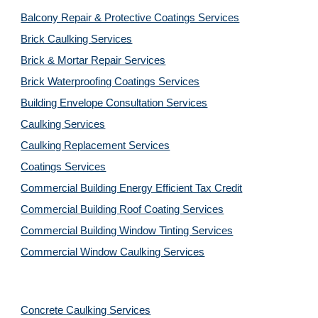
Balcony Repair & Protective Coatings Services
Brick Caulking Services
Brick & Mortar Repair Services
Brick Waterproofing Coatings Services
Building Envelope Consultation Services
Caulking Services
Caulking Replacement Services
Coatings Services
Commercial Building Energy Efficient Tax Credit
Commercial Building Roof Coating Services
Commercial Building Window Tinting Services
Commercial Window Caulking Services
Concrete Caulking Services