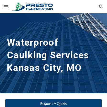
Skip to main content
Skip to navigation
Waterproof 
Caulking Services
Kansas City, MO
Request A Quote