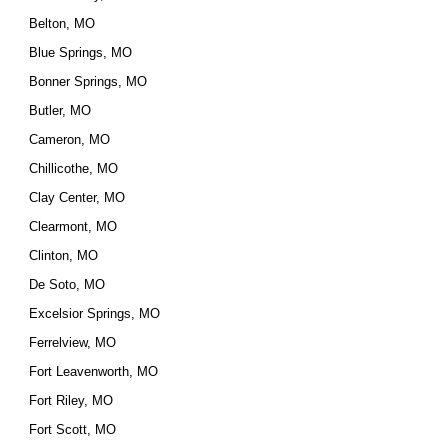
Belton, MO
Blue Springs, MO
Bonner Springs, MO
Butler, MO
Cameron, MO
Chillicothe, MO
Clay Center, MO
Clearmont, MO
Clinton, MO
De Soto, MO
Excelsior Springs, MO
Ferrelview, MO
Fort Leavenworth, MO
Fort Riley, MO
Fort Scott, MO