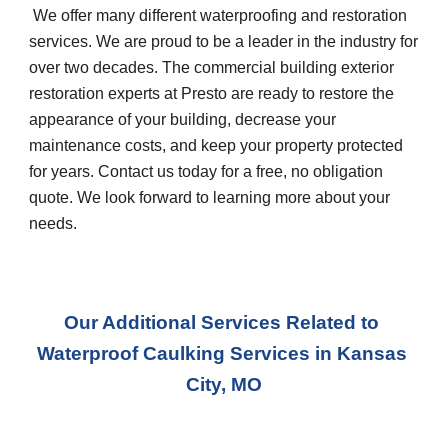
 We offer many different waterproofing and restoration 
services. We are proud to be a leader in the industry for 
over two decades. The commercial building exterior 
restoration experts at Presto are ready to restore the 
appearance of your building, decrease your 
maintenance costs, and keep your property protected 
for years. Contact us today for a free, no obligation 
quote. We look forward to learning more about your 
needs.
Our Additional Services Related to 
Waterproof Caulking Services
 in 
Kansas 
City, MO