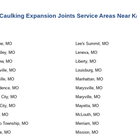
 Caulking Expansion Joints Service Areas Near K
ne, MO
Lee's Summit, MO
lley, MO
Lenexa, MO
ew, MO
Liberty, MO
ville, MO
Louisburg, MO
ille, MO
Manhattan, MO
dence, MO
Marysville, MO
 City, MO
Maryville, MO
City, MO
Mayetta, MO
, MO
McLouth, MO
o Township, MO
Merriam, MO
e, MO
Mission, MO