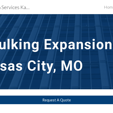
Waterproofing Restoration Services Kansas City, MO
Hom
ip to main content
Skip to navigat
ulking Expansion 
sas City, MO
Request A Quote