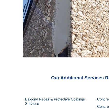
Our Additional Services R
Balcony Repair & Protective Coatings 
Concre
Services
Concret