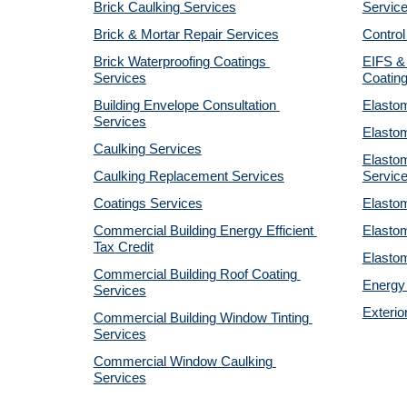
Brick Caulking Services
Servic
Brick & Mortar Repair Services
Control
Brick Waterproofing Coatings 
EIFS & 
Services
Coatin
Building Envelope Consultation 
Elastom
Services
Elastom
Caulking Services
Elastom
Caulking Replacement Services
Servic
Coatings Services
Elastom
Commercial Building Energy Efficient 
Elastom
Tax Credit
Elastom
Commercial Building Roof Coating 
Energy 
Services
Exterio
Commercial Building Window Tinting 
Services
Commercial Window Caulking 
Services