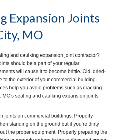
g Expansion Joints 
City, MO
ing and caulking expansion joint contractor? 
nts should be a part of your regular 
ents will cause it to become brittle. Old, dried-
to the exterior of your commercial building. 
ices help you avoid problems such as cracking 
, MO's sealing and caulking expansion joints 
ion joints on commercial buildings. Properly 
hen standing on the ground but if you’re thirty 
hout the proper equipment. Properly preparing the 