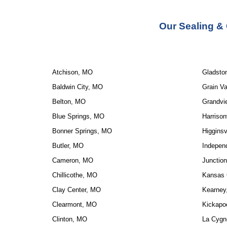
Our Sealing &
Atchison, MO
Gladsto
Baldwin City, MO
Grain Va
Belton, MO
Grandvi
Blue Springs, MO
Harrison
Bonner Springs, MO
Higginsv
Butler, MO
Indepen
Cameron, MO
Junction
Chillicothe, MO
Kansas 
Clay Center, MO
Kearney
Clearmont, MO
Kickapo
Clinton, MO
La Cygn