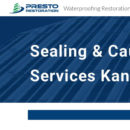
Sk
Sealing & Ca
Services
Kan