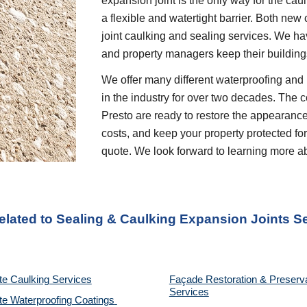
expansion joint is the only way for the caul
a flexible and watertight barrier. Both new
joint caulking and sealing services. We ha
and property managers keep their buildings
We offer many different waterproofing and 
in the industry for over two decades. The c
Presto are ready to restore the appearance
costs, and keep your property protected for 
quote. We look forward to learning more a
elated to Sealing & Caulking Expansion Joints S
te Caulking Services
Façade Restoration & Preserva
Services
e Waterproofing Coatings 