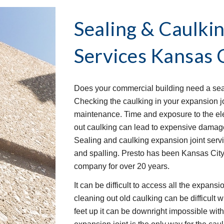
Sealing & Caulkin
Services
Kansas 
Does your commercial building need a seal
Checking the caulking in your expansion joi
maintenance. Time and exposure to the elem
out caulking can lead to expensive damage 
Sealing and caulking expansion joint serv
and spalling. Presto has been Kansas City
company for over 20 years.
It can be difficult to access all the expans
cleaning out old caulking can be difficult w
feet up it can be downright impossible wit