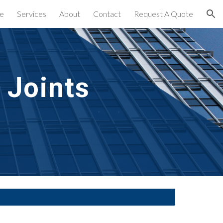
e
Services
About
Contact
Request A Quote
ion
Joints 