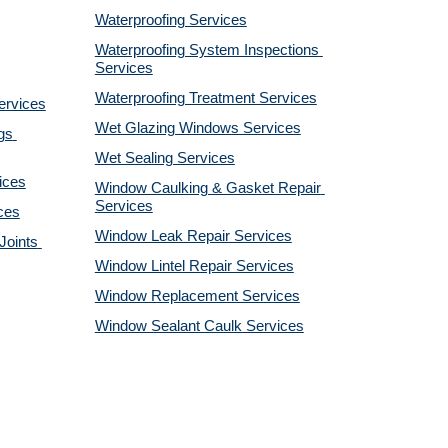
Waterproofing Services
Waterproofing System Inspections 
Services
Waterproofing Treatment Services
ervices
Wet Glazing Windows Services
s 
Wet Sealing Services
ices
Window Caulking & Gasket Repair 
Services
ces
Window Leak Repair Services
oints 
Window Lintel Repair Services
Window Replacement Services
Window Sealant Caulk Services