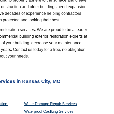
king to properly adhere to the surface and create 
 construction and older buildings need expansion 
ve decades of experience helping contractors 
 protected and looking their best.
restoration services. We are proud to be a leader 
ommercial building exterior restoration experts at 
 of your building, decrease your maintenance 
years. Contact us today for a free, no obligation 
bout your needs.
ervices
 in 
Kansas City, MO
tion 
Water Damage Repair Services
Waterproof Caulking Services