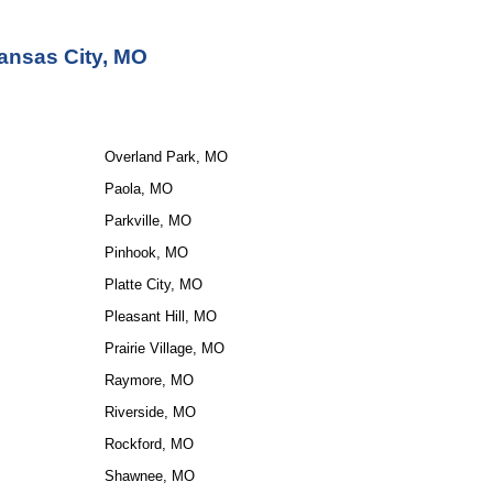
ansas City, MO
Overland Park, MO
Paola, MO
Parkville, MO
Pinhook, MO
Platte City, MO
Pleasant Hill, MO
Prairie Village, MO
Raymore, MO
Riverside, MO
Rockford, MO
Shawnee, MO