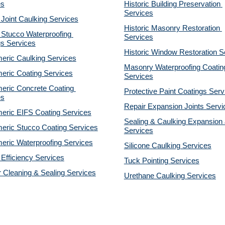
es
Historic Building Preservation 
Services
 Joint Caulking Services
Historic Masonry Restoration 
Stucco Waterproofing 
Services
gs Services
Historic Window Restoration S
eric Caulking Services
Masonry Waterproofing Coating
eric Coating Services
Services
eric Concrete Coating 
Protective Paint Coatings Serv
es
Repair Expansion Joints Servi
eric EIFS Coating Services
Sealing & Caulking Expansion J
eric Stucco Coating Services
Services
eric Waterproofing Services
Silicone Caulking Services
Efficiency Services
Tuck Pointing Services
r Cleaning & Sealing Services
Urethane Caulking Services