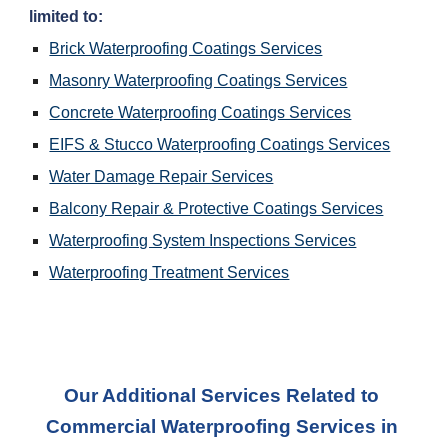
limited to:
Brick Waterproofing Coatings Services
Masonry Waterproofing Coatings Services
Concrete Waterproofing Coatings Services
EIFS & Stucco Waterproofing Coatings Services
Water Damage Repair Services
Balcony Repair & Protective Coatings Services
Waterproofing System Inspections Services
Waterproofing Treatment Services
Our Additional Services Related to 
Commercial Waterproofing Services
 in 