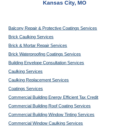
Kansas City, MO
Balcony Repair & Protective Coatings Services
Brick Caulking Services
Brick & Mortar Repair Services
Brick Waterproofing Coatings Services
Building Envelope Consultation Services
Caulking Services
Caulking Replacement Services
Coatings Services
Commercial Building Energy Efficient Tax Credit
Commercial Building Roof Coating Services
Commercial Building Window Tinting Services
Commercial Window Caulking Services