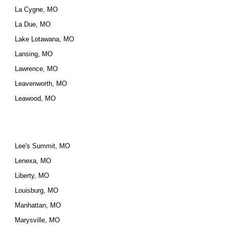
La Cygne, MO
La Due, MO
Lake Lotawana, MO
Lansing, MO
Lawrence, MO
Leavenworth, MO
Leawood, MO
Lee's Summit, MO
Lenexa, MO
Liberty, MO
Louisburg, MO
Manhattan, MO
Marysville, MO