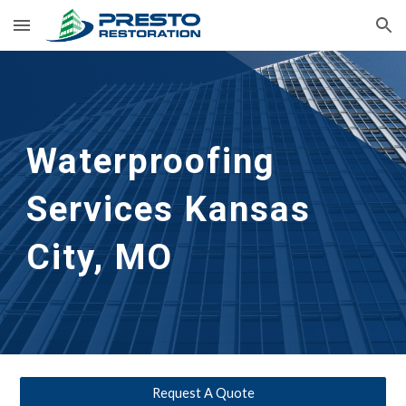
Skip to main content
Skip to navigation
Waterproofing
Services 
Kansas 
City, MO
Request A Quote