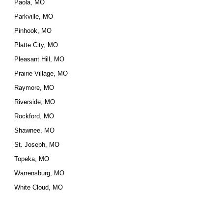
Paola, MO
Parkville, MO
Pinhook, MO
Platte City, MO
Pleasant Hill, MO
Prairie Village, MO
Raymore, MO
Riverside, MO
Rockford, MO
Shawnee, MO
St. Joseph, MO
Topeka, MO
Warrensburg, MO
White Cloud, MO