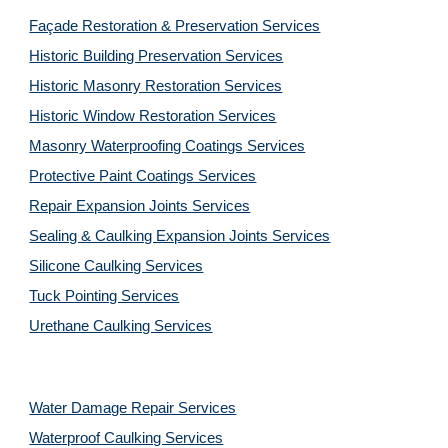
Façade Restoration & Preservation Services
Historic Building Preservation Services
Historic Masonry Restoration Services
Historic Window Restoration Services
Masonry Waterproofing Coatings Services
Protective Paint Coatings Services
Repair Expansion Joints Services
Sealing & Caulking Expansion Joints Services
Silicone Caulking Services
Tuck Pointing Services
Urethane Caulking Services
Water Damage Repair Services
Waterproof Caulking Services