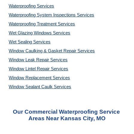
Waterproofing Services
Waterproofing System Inspections Services
Waterproofing Treatment Services
Wet Glazing Windows Services
Wet Sealing Services
Window Caulking & Gasket Repair Services
Window Leak Repair Services
Window Lintel Repair Services
Window Replacement Services
Window Sealant Caulk Services
Our Commercial Waterproofing Service 
Areas Near Kansas City, MO