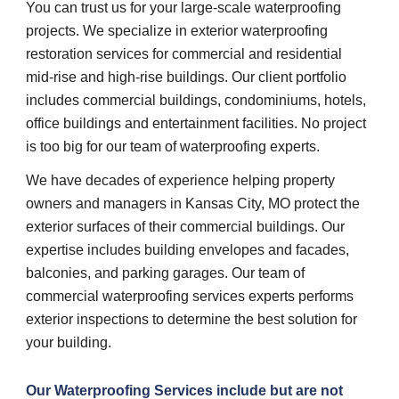
You can trust us for your large-scale waterproofing 
projects. We specialize in exterior waterproofing 
restoration services for commercial and residential 
mid-rise and high-rise buildings. Our client portfolio 
includes commercial buildings, condominiums, hotels, 
office buildings and entertainment facilities. No project 
is too big for our team of waterproofing experts.
We have decades of experience helping property 
owners and managers in Kansas City, MO protect the 
exterior surfaces of their commercial buildings. Our 
expertise includes building envelopes and facades, 
balconies, and parking garages. Our team of 
commercial waterproofing services experts performs 
exterior inspections to determine the best solution for 
your building.
Our 
Waterproofing Services 
include but are not 