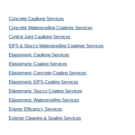
Concrete Caulking Services
Concrete Waterproofing Coatings Services
Control Joint Caulking Services
EIFS & Stucco Waterproofing Coatings Services
Elastomeric Caulking Services
Elastomeric Coating Services
Elastomeric Concrete Coating Services
Elastomeric EIFS Coating Services
Elastomeric Stucco Coating Services
Elastomeric Waterproofing Services
Energy Efficiency Services
Exterior Cleaning & Sealing Services