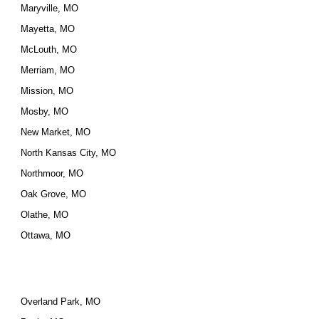
Maryville, MO
Mayetta, MO
McLouth, MO
Merriam, MO
Mission, MO
Mosby, MO
New Market, MO
North Kansas City, MO
Northmoor, MO
Oak Grove, MO
Olathe, MO
Ottawa, MO
Overland Park, MO