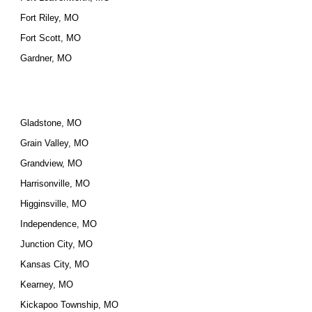
Fort Riley, MO
Fort Scott, MO
Gardner, MO
Gladstone, MO
Grain Valley, MO
Grandview, MO
Harrisonville, MO
Higginsville, MO
Independence, MO
Junction City, MO
Kansas City, MO
Kearney, MO
Kickapoo Township, MO