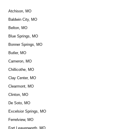
Atchison, MO
Baldwin City, MO
Belton, MO
Blue Springs, MO
Bonner Springs, MO
Butler, MO
Cameron, MO
Chillicothe, MO
Clay Center, MO
Clearmont, MO
Clinton, MO
De Soto, MO
Excelsior Springs, MO
Ferrelview, MO
Fort Leavenworth, MO