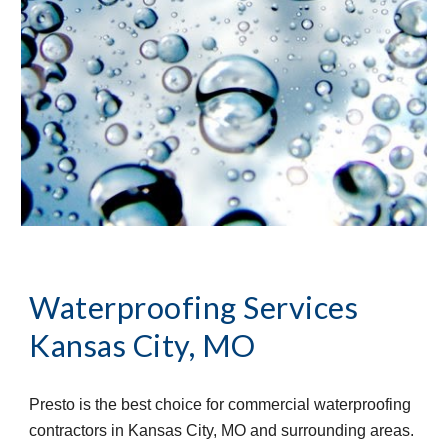
Waterproofing Services 
Kansas City, MO
Presto is the best choice for commercial waterproofing 
contractors in Kansas City, MO and surrounding areas. 