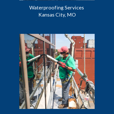
Waterproofing Services 
Kansas City, MO