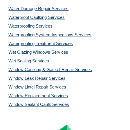
Water Damage Repair Services
Waterproof Caulking Services
Waterproofing Services
Waterproofing System Inspections Services
Waterproofing Treatment Services
Wet Glazing Windows Services
Wet Sealing Services
Window Caulking & Gasket Repair Services
Window Leak Repair Services
Window Lintel Repair Services
Window Replacement Services
Window Sealant Caulk Services