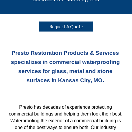
Request A Quote
Presto Restoration Products & Services 
specializes in commercial waterproofing 
services for glass, metal and stone 
surfaces in Kansas City, MO. 
Presto has decades of experience protecting 
commercial buildings and helping them look their best. 
Waterproofing the exterior of a commercial building is 
one of the best ways to ensure both. Our industry 