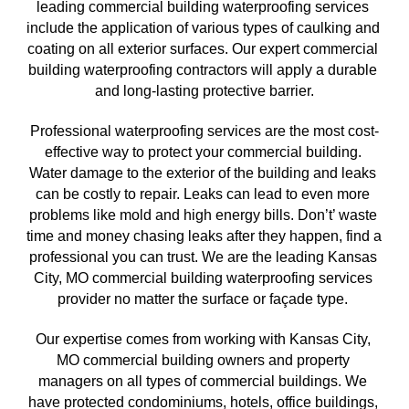
leading commercial building waterproofing services 
include the application of various types of caulking and 
coating on all exterior surfaces. Our expert commercial 
building waterproofing contractors will apply a durable 
and long-lasting protective barrier.
Professional waterproofing services are the most cost-
effective way to protect your commercial building. 
Water damage to the exterior of the building and leaks 
can be costly to repair. Leaks can lead to even more 
problems like mold and high energy bills. Don’t’ waste 
time and money chasing leaks after they happen, find a 
professional you can trust. We are the leading 
Kansas 
City, MO commercial building waterproofing services 
provider no matter the surface or façade type. 
Our expertise comes from working with Kansas City, 
MO
 commercial building owners and property 
managers on all types of commercial buildings. We 
have protected condominiums, hotels, office buildings, 