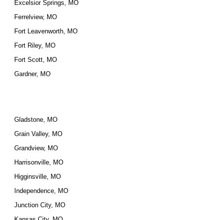
Excelsior Springs, MO
Ferrelview, MO
Fort Leavenworth, MO
Fort Riley, MO
Fort Scott, MO
Gardner, MO
Gladstone, MO
Grain Valley, MO
Grandview, MO
Harrisonville, MO
Higginsville, MO
Independence, MO
Junction City, MO
Kansas City, MO