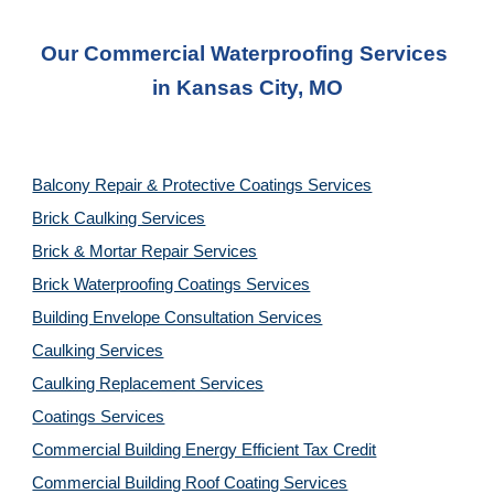
Our Commercial Waterproofing Services 
in 
Kansas City, MO
Balcony Repair & Protective Coatings Services
Brick Caulking Services
Brick & Mortar Repair Services
Brick Waterproofing Coatings Services
Building Envelope Consultation Services
Caulking Services
Caulking Replacement Services
Coatings Services
Commercial Building Energy Efficient Tax Credit
Commercial Building Roof Coating Services