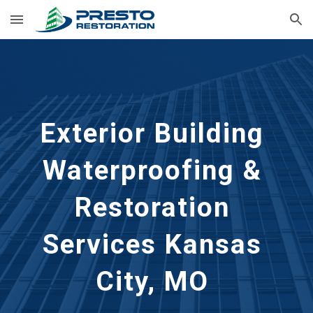
Skip to main content
Skip to navigation
Exterior Building 
Waterproofing & 
Restoration 
Services
Kansas 
City, MO 