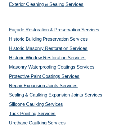
Exterior Cleaning & Sealing Services
Façade Restoration & Preservation Services
Historic Building Preservation Services
Historic Masonry Restoration Services
Historic Window Restoration Services
Masonry Waterproofing Coatings Services
Protective Paint Coatings Services
Repair Expansion Joints Services
Sealing & Caulking Expansion Joints Services
Silicone Caulking Services
Tuck Pointing Services
Urethane Caulking Services