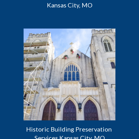
Kansas City, MO
Historic Building Preservation 
Services Kansas City, MO