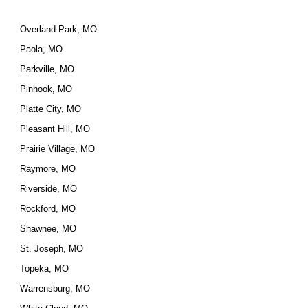
Overland Park, MO
Paola, MO
Parkville, MO
Pinhook, MO
Platte City, MO
Pleasant Hill, MO
Prairie Village, MO
Raymore, MO
Riverside, MO
Rockford, MO
Shawnee, MO
St. Joseph, MO
Topeka, MO
Warrensburg, MO