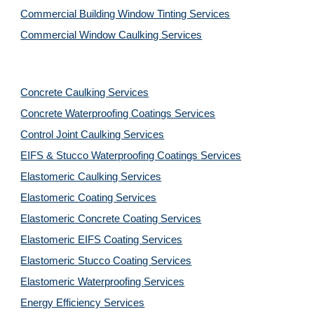
Commercial Building Window Tinting Services
Commercial Window Caulking Services
Concrete Caulking Services
Concrete Waterproofing Coatings Services
Control Joint Caulking Services
EIFS & Stucco Waterproofing Coatings Services
Elastomeric Caulking Services
Elastomeric Coating Services
Elastomeric Concrete Coating Services
Elastomeric EIFS Coating Services
Elastomeric Stucco Coating Services
Elastomeric Waterproofing Services
Energy Efficiency Services