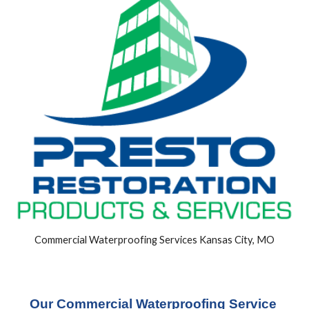
Commercial Waterproofing Services Kansas City, MO
Our Commercial Waterproofing Service 