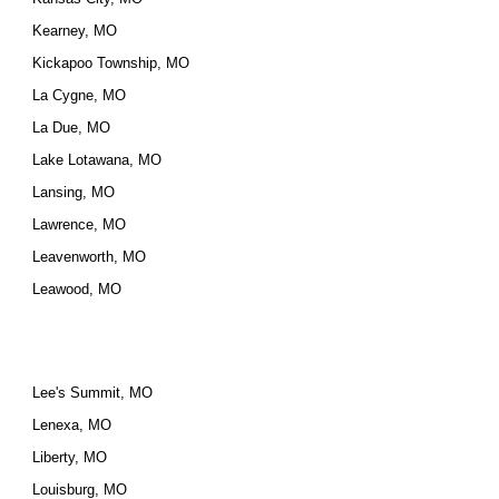
Kearney, MO
Kickapoo Township, MO
La Cygne, MO
La Due, MO
Lake Lotawana, MO
Lansing, MO
Lawrence, MO
Leavenworth, MO
Leawood, MO
Lee's Summit, MO
Lenexa, MO
Liberty, MO
Louisburg, MO