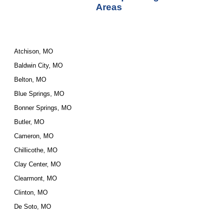
Areas
Atchison, MO
Baldwin City, MO
Belton, MO
Blue Springs, MO
Bonner Springs, MO
Butler, MO
Cameron, MO
Chillicothe, MO
Clay Center, MO
Clearmont, MO
Clinton, MO
De Soto, MO