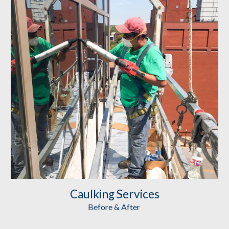
Caulking
 Services
Before & After 