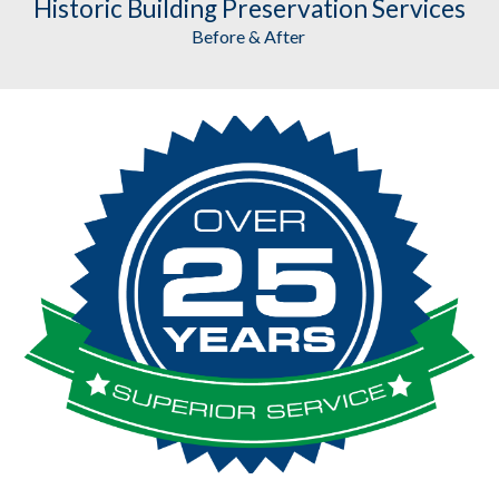
Historic Building Preservation
 Services
Before & After 