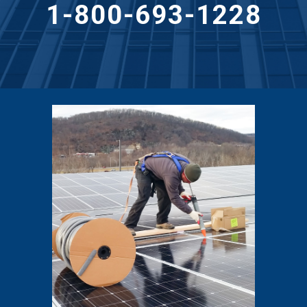
1-800-693-1228