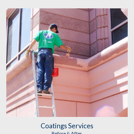
Coatings
 Services
Before & After 