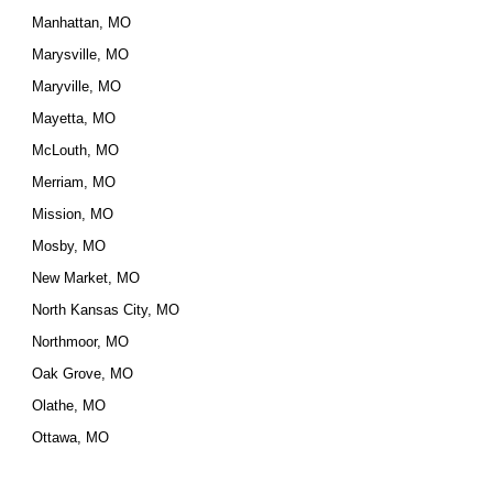
Manhattan, MO
Marysville, MO
Maryville, MO
Mayetta, MO
McLouth, MO
Merriam, MO
Mission, MO
Mosby, MO
New Market, MO
North Kansas City, MO
Northmoor, MO
Oak Grove, MO
Olathe, MO
Ottawa, MO