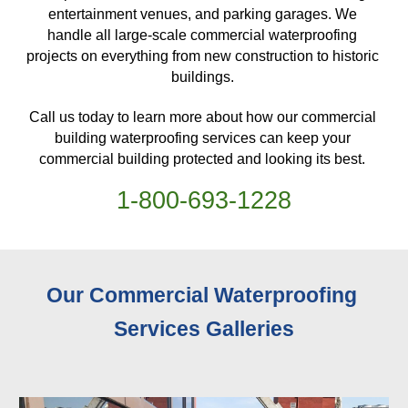
entertainment venues, and parking garages. We 
handle all large-scale commercial waterproofing 
projects on everything from new construction to historic 
buildings. 
Call us today to learn more about how our commercial 
building waterproofing services can keep your 
commercial building protected and looking its best. 
1-
800
-
693-1228
Our Commercial Waterproofing 
Services 
Galleries