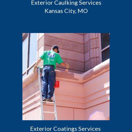
 Exterior Caulking Services 
Kansas City, MO
Exterior Coatings Services 