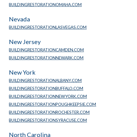
BUILDINGRESTORATIONOMAHA.COM
Nevada
BUILDINGRESTORATIONLASVEGAS.COM
New Jersey
BUILDINGRESTORATIONCAMDEN.COM
BUILDINGRESTORATIONNEWARK.COM
New York
BUILDINGRESTORATIONALBANY.COM
BUILDINGRESTORATIONBUFFALO.COM
BUILDINGRESTORATIONNEWYORK.COM
BUILDINGRESTORATIONPOUGHKEEPSIE.COM
BUILDINGRESTORATIONROCHESTER.COM
BUILDINGRESTORATIONSYRACUSE.COM
North Carolina