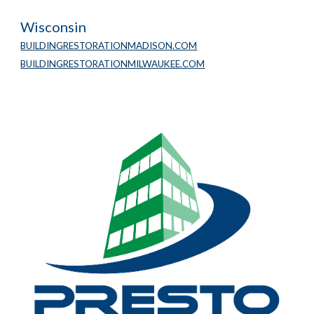
Wisconsin
BUILDINGRESTORATIONMADISON.COM
BUILDINGRESTORATIONMILWAUKEE.COM