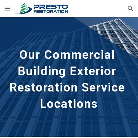
Skip to main content
Skip to navigation
Our Commercial 
Building Exterior 
Restoration Service 
Locations