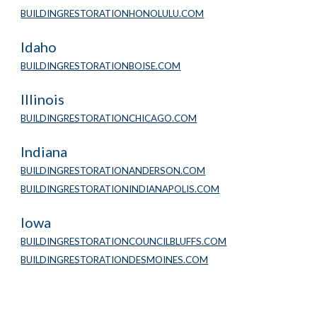
BUILDINGRESTORATIONHONOLULU.COM
Idaho
BUILDINGRESTORATIONBOISE.COM
Illinois
BUILDINGRESTORATIONCHICAGO.COM
Indiana
BUILDINGRESTORATIONANDERSON.COM
BUILDINGRESTORATIONINDIANAPOLIS.COM
Iowa
BUILDINGRESTORATIONCOUNCILBLUFFS.COM
BUILDINGRESTORATIONDESMOINES.COM