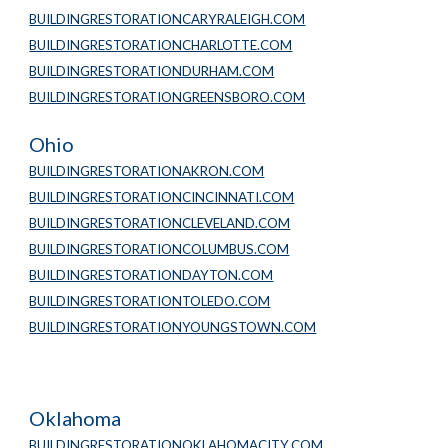
BUILDINGRESTORATIONCARYRALEIGH.COM
BUILDINGRESTORATIONCHARLOTTE.COM
BUILDINGRESTORATIONDURHAM.COM
BUILDINGRESTORATIONGREENSBORO.COM
Ohio
BUILDINGRESTORATIONAKRON.COM
BUILDINGRESTORATIONCINCINNATI.COM
BUILDINGRESTORATIONCLEVELAND.COM
BUILDINGRESTORATIONCOLUMBUS.COM
BUILDINGRESTORATIONDAYTON.COM
BUILDINGRESTORATIONTOLEDO.COM
BUILDINGRESTORATIONYOUNGSTOWN.COM
Oklahoma
BUILDINGRESTORATIONOKLAHOMACITY.COM