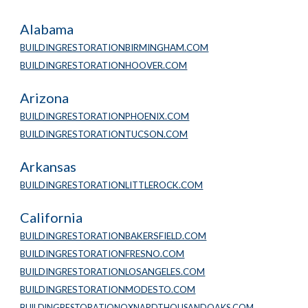
Alabama
BUILDINGRESTORATIONBIRMINGHAM.COM
BUILDINGRESTORATIONHOOVER.COM
Arizona
BUILDINGRESTORATIONPHOENIX.COM
BUILDINGRESTORATIONTUCSON.COM
Arkansas
BUILDINGRESTORATIONLITTLEROCK.COM
California
BUILDINGRESTORATIONBAKERSFIELD.COM
BUILDINGRESTORATIONFRESNO.COM
BUILDINGRESTORATIONLOSANGELES.COM
BUILDINGRESTORATIONMODESTO.COM
BUILDINGRESTORATIONOXNARDTHOUSANDOAKS.COM