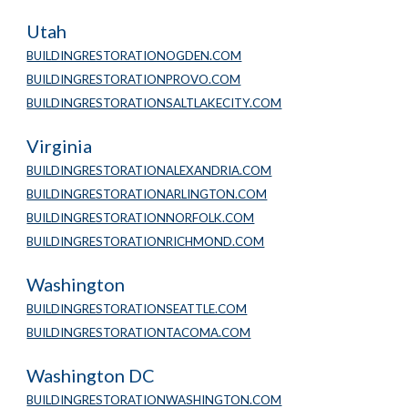
Utah
BUILDINGRESTORATIONOGDEN.COM
BUILDINGRESTORATIONPROVO.COM
BUILDINGRESTORATIONSALTLAKECITY.COM
Virginia
BUILDINGRESTORATIONALEXANDRIA.COM
BUILDINGRESTORATIONARLINGTON.COM
BUILDINGRESTORATIONNORFOLK.COM
BUILDINGRESTORATIONRICHMOND.COM
Washington
BUILDINGRESTORATIONSEATTLE.COM
BUILDINGRESTORATIONTACOMA.COM
Washington DC
BUILDINGRESTORATIONWASHINGTON.COM