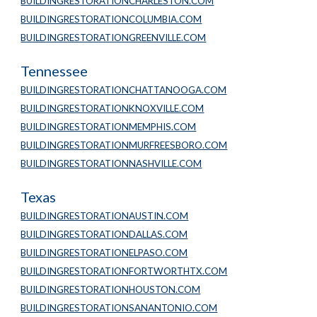
BUILDINGRESTORATIONCHARLESTON.COM
BUILDINGRESTORATIONCOLUMBIA.COM
BUILDINGRESTORATIONGREENVILLE.COM
Tennessee
BUILDINGRESTORATIONCHATTANOOGA.COM
BUILDINGRESTORATIONKNOXVILLE.COM
BUILDINGRESTORATIONMEMPHIS.COM
BUILDINGRESTORATIONMURFREESBORO.COM
BUILDINGRESTORATIONNASHVILLE.COM
Texas
BUILDINGRESTORATIONAUSTIN.COM
BUILDINGRESTORATIONDALLAS.COM
BUILDINGRESTORATIONELPASO.COM
BUILDINGRESTORATIONFORTWORTHTX.COM
BUILDINGRESTORATIONHOUSTON.COM
BUILDINGRESTORATIONSANANTONIO.COM