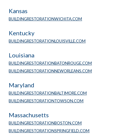
Kansas
BUILDINGRESTORATIONWICHITA.COM
Kentucky
BUILDINGRESTORATIONLOUISVILLE.COM
Louisiana
BUILDINGRESTORATIONBATONROUGE.COM
BUILDINGRESTORATIONNEWORLEANS.COM
Maryland
BUILDINGRESTORATIONBALTIMORE.COM
BUILDINGRESTORATIONTOWSON.COM
Massachusetts
BUILDINGRESTORATIONBOSTON.COM
BUILDINGRESTORATIONSPRINGFIELD.COM