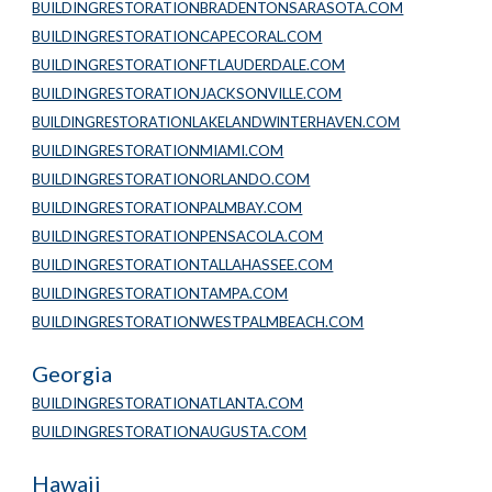
BUILDINGRESTORATIONBRADENTONSARASOTA.COM
BUILDINGRESTORATIONCAPECORAL.COM
BUILDINGRESTORATIONFTLAUDERDALE.COM
BUILDINGRESTORATIONJACKSONVILLE.COM
BUILDINGRESTORATIONLAKELANDWINTERHAVEN.COM
BUILDINGRESTORATIONMIAMI.COM
BUILDINGRESTORATIONORLANDO.COM
BUILDINGRESTORATIONPALMBAY.COM
BUILDINGRESTORATIONPENSACOLA.COM
BUILDINGRESTORATIONTALLAHASSEE.COM
BUILDINGRESTORATIONTAMPA.COM
BUILDINGRESTORATIONWESTPALMBEACH.COM
Georgia
BUILDINGRESTORATIONATLANTA.COM
BUILDINGRESTORATIONAUGUSTA.COM
Hawaii