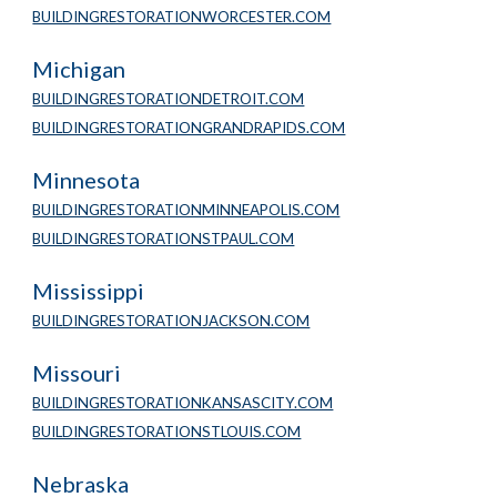
BUILDINGRESTORATIONWORCESTER.COM
Michigan
BUILDINGRESTORATIONDETROIT.COM
BUILDINGRESTORATIONGRANDRAPIDS.COM
Minnesota 
BUILDINGRESTORATIONMINNEAPOLIS.COM
BUILDINGRESTORATIONSTPAUL.COM
Mississippi
BUILDINGRESTORATIONJACKSON.COM
Missouri
BUILDINGRESTORATIONKANSASCITY.COM
BUILDINGRESTORATIONSTLOUIS.COM
Nebraska