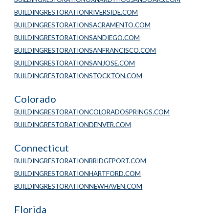
BUILDINGRESTORATIONRIVERSIDE.COM
BUILDINGRESTORATIONSACRAMENTO.COM
BUILDINGRESTORATIONSANDIEGO.COM
BUILDINGRESTORATIONSANFRANCISCO.COM
BUILDINGRESTORATIONSANJOSE.COM
BUILDINGRESTORATIONSTOCKTON.COM
Colorado
BUILDINGRESTORATIONCOLORADOSPRINGS.COM
BUILDINGRESTORATIONDENVER.COM
Connecticut
BUILDINGRESTORATIONBRIDGEPORT.COM
BUILDINGRESTORATIONHARTFORD.COM
BUILDINGRESTORATIONNEWHAVEN.COM
Florida