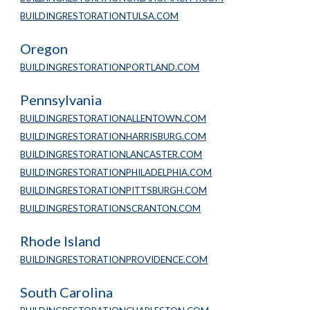
BUILDINGRESTORATIONTULSA.COM
Oregon
BUILDINGRESTORATIONPORTLAND.COM
Pennsylvania
BUILDINGRESTORATIONALLENTOWN.COM
BUILDINGRESTORATIONHARRISBURG.COM
BUILDINGRESTORATIONLANCASTER.COM
BUILDINGRESTORATIONPHILADELPHIA.COM
BUILDINGRESTORATIONPITTSBURGH.COM
BUILDINGRESTORATIONSCRANTON.COM
Rhode Island
BUILDINGRESTORATIONPROVIDENCE.COM
South Carolina